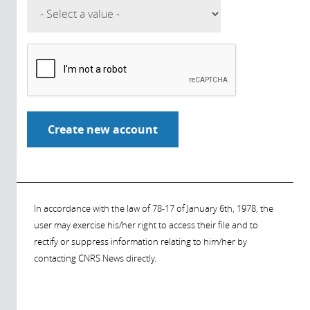
In accordance with the law of 78-17 of January 6th, 1978, the
user may exercise his/her right to access their file and to
rectify or suppress information relating to him/her by
contacting CNRS News directly.