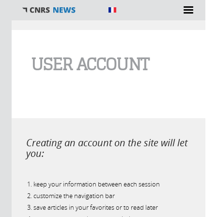
You are here
USER ACCOUNT
Creating an account on the site will let
you:
keep your information between each session
customize the navigation bar
save articles in your favorites or to read later