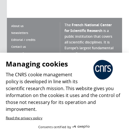
The
French National Center
About us
for Scientific Research
is a
Newsletters
public institution that covers
Editorial / credits
all scientific disciplines. It is
Contact us
Europe’s largest fundamental
scientific agency.
Terms of use
Site map
Managing cookies
What is the CNRS ?
Personal data
The CNRS cookie management
Magazine archives
Press Room
policy is developed in line with its
scientific research mission. This website gives you
Follow us
Share
information on the cookies it uses and the control of
those not necessary for its operation and
improvement.
Read the privacy policy
© 2026, CNRS
Consents certified by