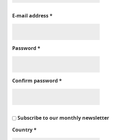
E-mail address
*
Password
*
Confirm password
*
Subscribe to our monthly newsletter
Country
*