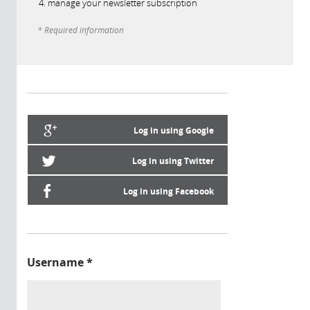
manage your newsletter subscription
* Required information
Log in using Google
Log in using Twitter
Log in using Facebook
Username
*