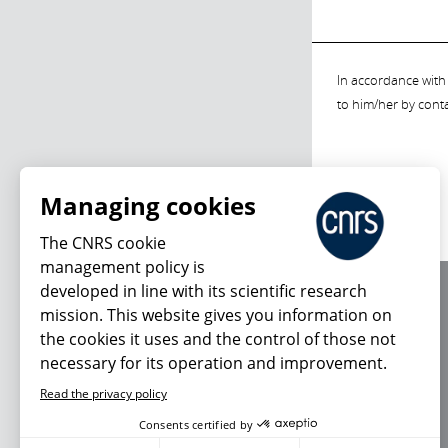
In accordance with 
to him/her by cont
Managing cookies
The CNRS cookie
management policy is
developed in line with its scientific research
About us
mission. This website gives you information on
Editorial / credits
the cookies it uses and the control of those not
Terms of use
necessary for its operation and improvement.
Personal data
Read the privacy policy
Consents certified by