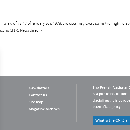
the law of 78-17 of January 6th, 1978, the user may exercise his/her right to acc
acting CNRS News directly.
The
French National C
Newsletters
is a public institution 
Contact us
disciplines. It is Euro
Site map
scientific agency.
Magazine archives
What is the CNRS ?