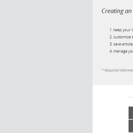
Creating an 
keep your 
customize t
save article
manage you
* Required informa