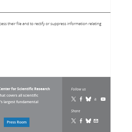
ess their file and to rectify or suppress information relating
enter for Scientific Research
Follow us
that covers all scientific
pe’s largest fundamental
Share
Press Room