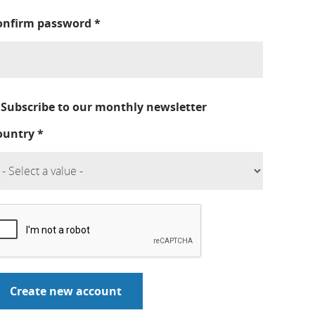
onfirm password
*
Subscribe to our monthly newsletter
ountry
*