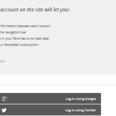
account on the site will let you:
information between each session
he navigation bar
s in your favorites or to read later
r newsletter subscription
tion
Log in using Google
Log in using Twitter