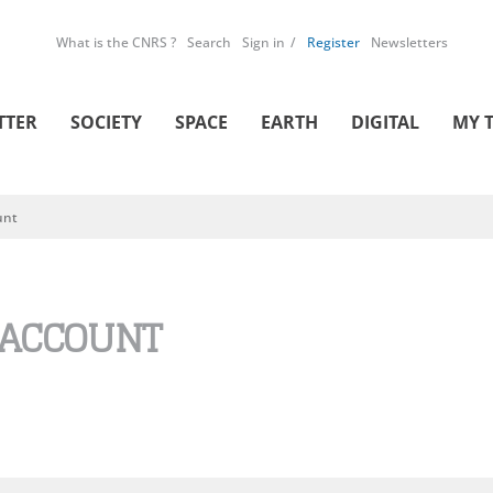
What is the CNRS ?
Search
Sign in
Register
Newsletters
TTER
SOCIETY
SPACE
EARTH
DIGITAL
MY 
unt
 ACCOUNT