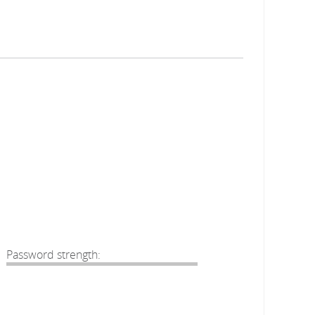
Password strength: