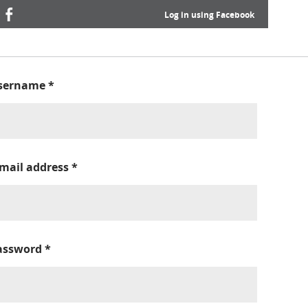
Log in using Facebook
sername
*
-mail address
*
assword
*