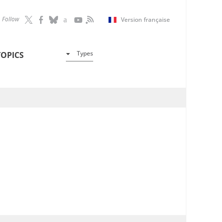
Follow
Version française
Types
TOPICS