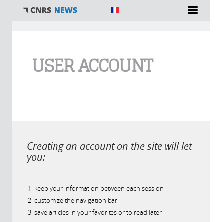
You are here
USER ACCOUNT
Creating an account on the site will let
you:
keep your information between each session
customize the navigation bar
save articles in your favorites or to read later