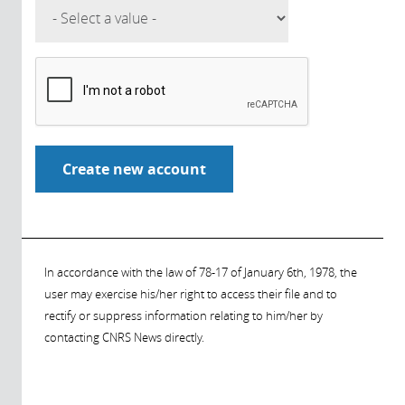
In accordance with the law of 78-17 of January 6th, 1978, the
user may exercise his/her right to access their file and to
rectify or suppress information relating to him/her by
contacting CNRS News directly.