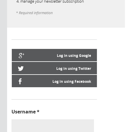
manage your newsletter subscription
* Required information
Log in using Google
Log in using Twitter
Log in using Facebook
Username
*