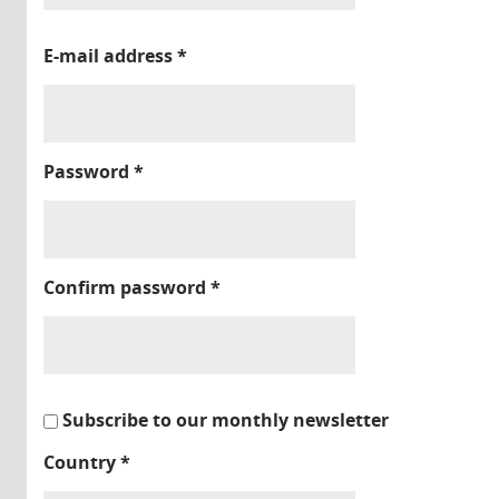
E-mail address
*
Password
*
Confirm password
*
Subscribe to our monthly newsletter
Country
*