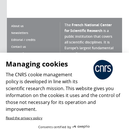
The
French National Center
About us
for Scientific Research
is a
Newsletters
public institution that covers
Editorial / credits
all scientific disciplines. It is
Contact us
Europe’s largest fundamental
scientific agency.
Terms of use
Site map
Managing cookies
What is the CNRS ?
Personal data
The CNRS cookie management
Magazine archives
Press Room
policy is developed in line with its
scientific research mission. This website gives you
Follow us
Share
information on the cookies it uses and the control of
those not necessary for its operation and
improvement.
Read the privacy policy
© 2026, CNRS
Consents certified by