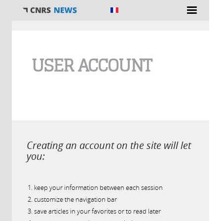
You are here
USER ACCOUNT
Creating an account on the site will let
you:
keep your information between each session
customize the navigation bar
save articles in your favorites or to read later