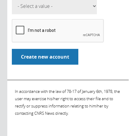
In accordance with the law of 78-17 of January 6th, 1978, the
user may exercise his/her right to access their file and to
rectify or suppress information relating to him/her by
contacting CNRS News directly.