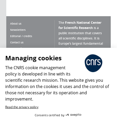
The
French National Center
About us
for Scientific Research
is a
Newsletters
public institution that covers
Editorial / credits
all scientific disciplines. It is
Contact us
Europe’s largest fundamental
scientific agency.
Terms of use
Site map
Managing cookies
What is the CNRS ?
Personal data
The CNRS cookie management
Magazine archives
Press Room
policy is developed in line with its
scientific research mission. This website gives you
Follow us
Share
information on the cookies it uses and the control of
those not necessary for its operation and
improvement.
Read the privacy policy
© 2026, CNRS
Consents certified by