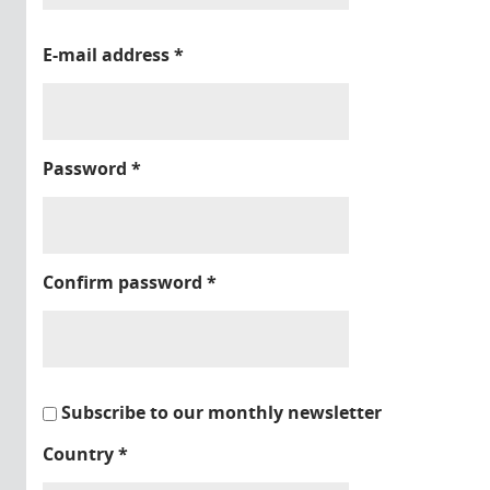
E-mail address
*
Password
*
Confirm password
*
Subscribe to our monthly newsletter
Country
*