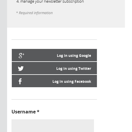
manage your newsletter subscription
* Required information
Log in using Google
Log in using Twitter
Log in using Facebook
Username
*