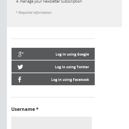
manage your newsletter subscription
* Required information
Log in using Google
Log in using Twitter
Log in using Facebook
Username
*