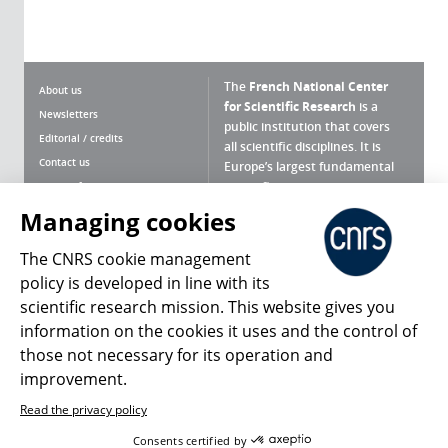
The
French National Center
About us
for Scientific Research
is a
Newsletters
public institution that covers
Editorial / credits
all scientific disciplines. It is
Contact us
Europe’s largest fundamental
scientific agency.
Terms of use
Site map
Managing cookies
What is the CNRS ?
Personal data
The CNRS cookie management
Magazine archives
Press Room
policy is developed in line with its
scientific research mission. This website gives you
Follow us
Share
information on the cookies it uses and the control of
those not necessary for its operation and
improvement.
Read the privacy policy
© 2026, CNRS
Consents certified by