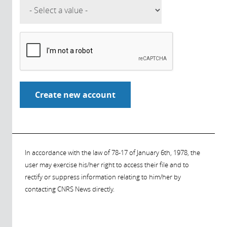
In accordance with the law of 78-17 of January 6th, 1978, the
user may exercise his/her right to access their file and to
rectify or suppress information relating to him/her by
contacting CNRS News directly.