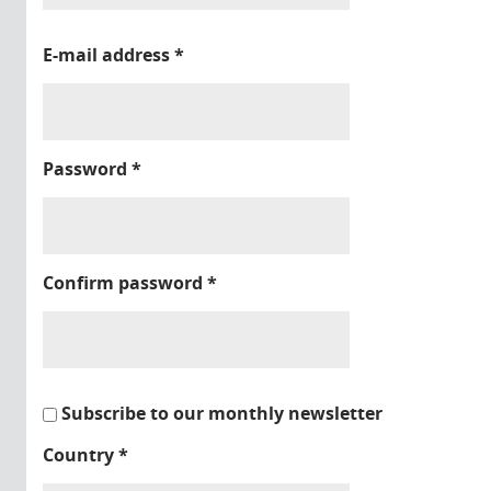
E-mail address
*
Password
*
Confirm password
*
Subscribe to our monthly newsletter
Country
*