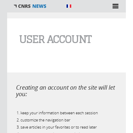
You are here
USER ACCOUNT
Creating an account on the site will let
you:
keep your information between each session
customize the navigation bar
save articles in your favorites or to read later