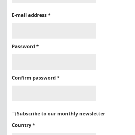
E-mail address
*
Password
*
Confirm password
*
Subscribe to our monthly newsletter
Country
*