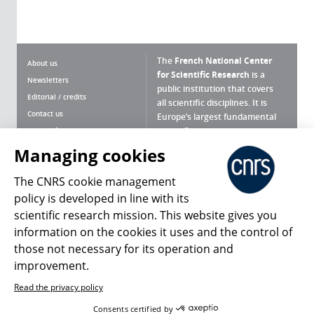
The
French National Center
About us
for Scientific Research
is a
Newsletters
public institution that covers
Editorial / credits
all scientific disciplines. It is
Contact us
Europe’s largest fundamental
scientific agency.
Terms of use
Site map
Managing cookies
What is the CNRS ?
Personal data
The CNRS cookie management
Magazine archives
Press Room
policy is developed in line with its
scientific research mission. This website gives you
Follow us
Share
information on the cookies it uses and the control of
those not necessary for its operation and
improvement.
Read the privacy policy
© 2026, CNRS
Consents certified by