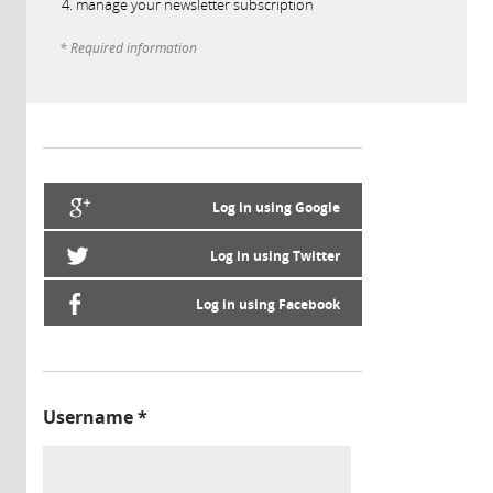
manage your newsletter subscription
* Required information
Log in using Google
Log in using Twitter
Log in using Facebook
Username
*