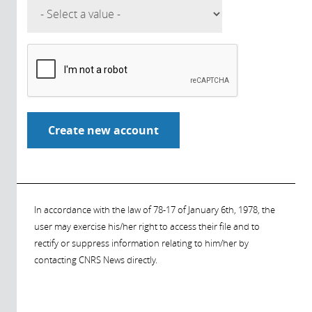
In accordance with the law of 78-17 of January 6th, 1978, the
user may exercise his/her right to access their file and to
rectify or suppress information relating to him/her by
contacting CNRS News directly.