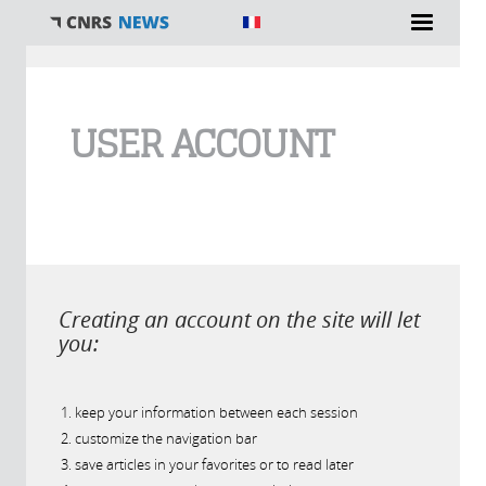
You are here
USER ACCOUNT
Creating an account on the site will let
you:
keep your information between each session
customize the navigation bar
save articles in your favorites or to read later