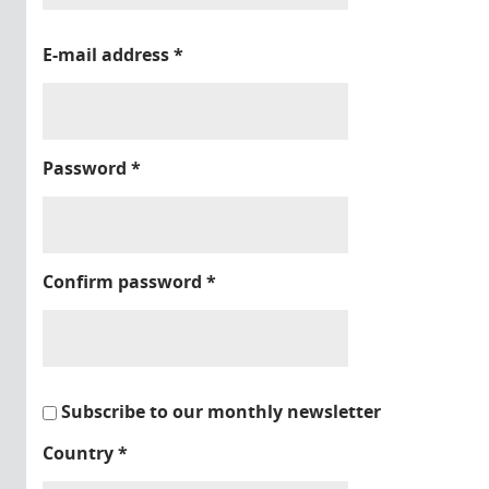
E-mail address
*
Password
*
Confirm password
*
Subscribe to our monthly newsletter
Country
*