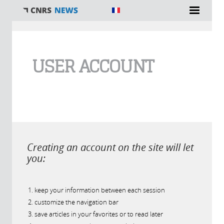
You are here
USER ACCOUNT
Creating an account on the site will let
you:
keep your information between each session
customize the navigation bar
save articles in your favorites or to read later