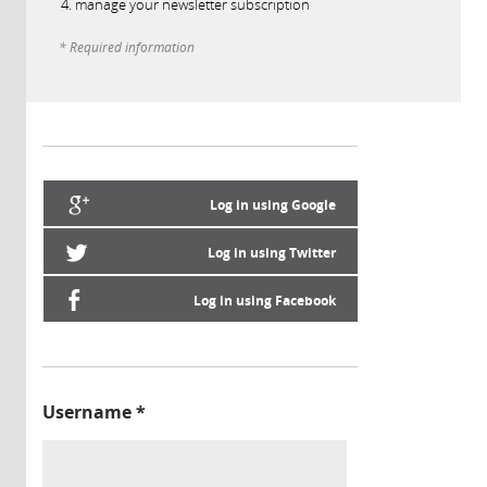
manage your newsletter subscription
* Required information
Log in using Google
Log in using Twitter
Log in using Facebook
Username
*