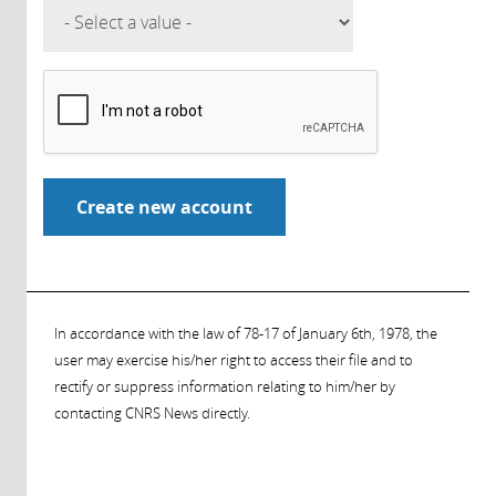
In accordance with the law of 78-17 of January 6th, 1978, the
user may exercise his/her right to access their file and to
rectify or suppress information relating to him/her by
contacting CNRS News directly.