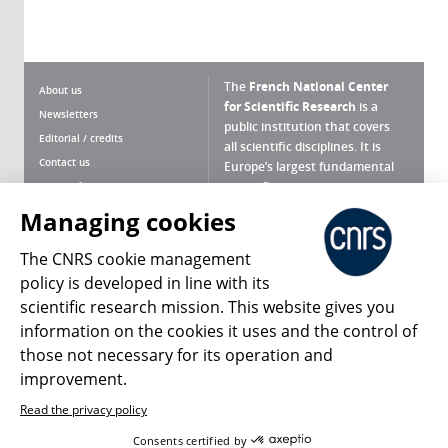
The
French National Center
About us
for Scientific Research
is a
Newsletters
public institution that covers
Editorial / credits
all scientific disciplines. It is
Contact us
Europe’s largest fundamental
scientific agency.
Terms of use
Site map
Managing cookies
What is the CNRS ?
Personal data
The CNRS cookie management
Magazine archives
Press Room
policy is developed in line with its
scientific research mission. This website gives you
Follow us
Share
information on the cookies it uses and the control of
those not necessary for its operation and
improvement.
Read the privacy policy
© 2026, CNRS
Consents certified by