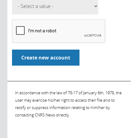
In accordance with the law of 78-17 of January 6th, 1978, the
user may exercise his/her right to access their file and to
rectify or suppress information relating to him/her by
contacting CNRS News directly.