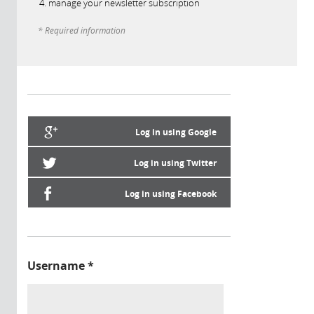
manage your newsletter subscription
* Required information
Log in using Google
Log in using Twitter
Log in using Facebook
Username
*