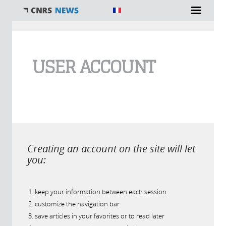
You are here
USER ACCOUNT
Creating an account on the site will let
you:
keep your information between each session
customize the navigation bar
save articles in your favorites or to read later