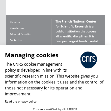
The
French National Center
About us
for Scientific Research
is a
Newsletters
public institution that covers
Editorial / credits
all scientific disciplines. It is
Contact us
Europe’s largest fundamental
scientific agency.
Terms of use
Site map
Managing cookies
What is the CNRS ?
Personal data
The CNRS cookie management
Magazine archives
Press Room
policy is developed in line with its
scientific research mission. This website gives you
Follow us
Share
information on the cookies it uses and the control of
those not necessary for its operation and
improvement.
Read the privacy policy
© 2026, CNRS
Consents certified by