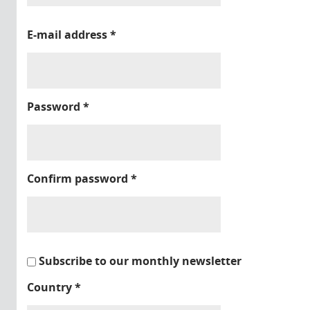
E-mail address
*
Password
*
Confirm password
*
Subscribe to our monthly newsletter
Country
*