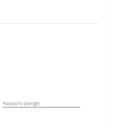
Password strength: