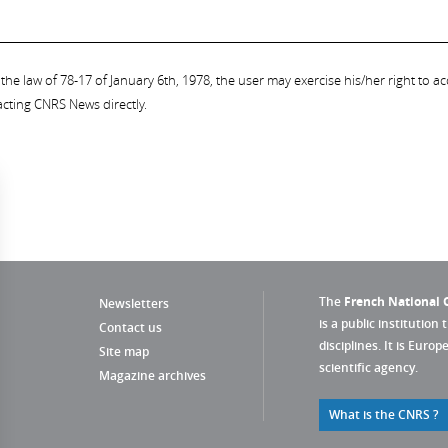
the law of 78-17 of January 6th, 1978, the user may exercise his/her right to acc
acting CNRS News directly.
The
French National C
Newsletters
is a public institution 
Contact us
disciplines. It is Euro
Site map
scientific agency.
Magazine archives
What is the CNRS ?