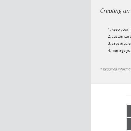
Creating an 
keep your 
customize t
save article
manage you
* Required informa