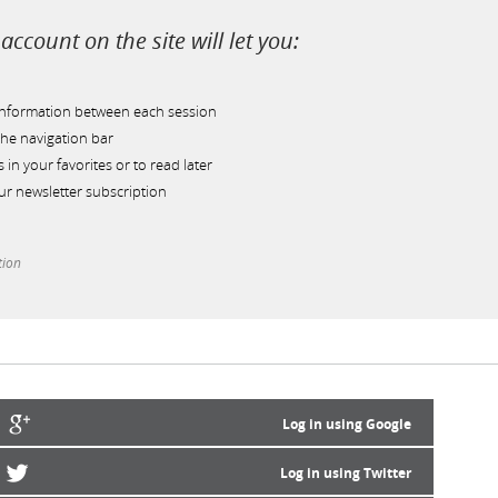
account on the site will let you:
information between each session
he navigation bar
s in your favorites or to read later
r newsletter subscription
tion
Log in using Google
Log in using Twitter