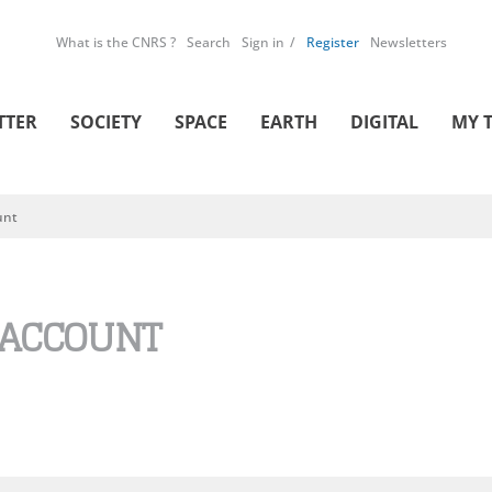
What is the CNRS ?
Search
Sign in
Register
Newsletters
TTER
SOCIETY
SPACE
EARTH
DIGITAL
MY 
unt
 ACCOUNT