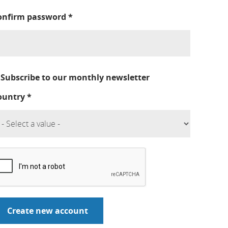
onfirm password
*
Subscribe to our monthly newsletter
ountry
*