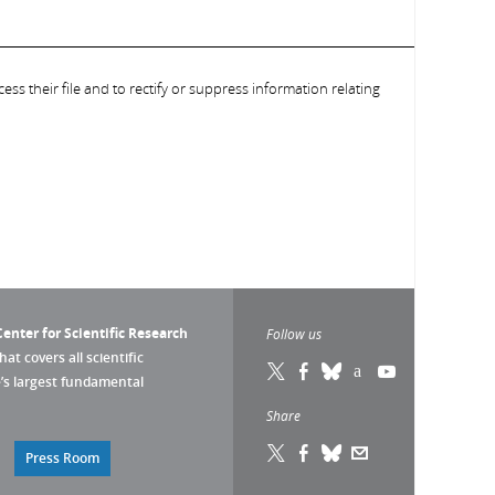
ess their file and to rectify or suppress information relating
enter for Scientific Research
Follow us
that covers all scientific
pe’s largest fundamental
Share
Press Room