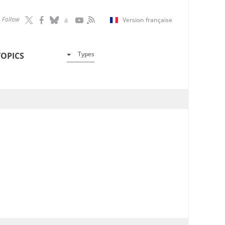
Follow
Version française
Types
TOPICS