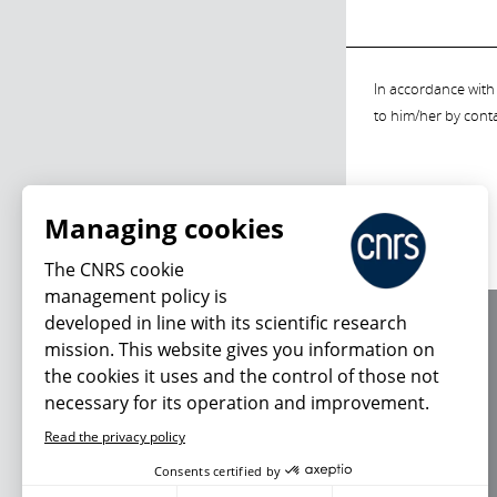
In accordance with 
to him/her by cont
Managing cookies
The CNRS cookie
management policy is
developed in line with its scientific research
About us
mission. This website gives you information on
Editorial / credits
the cookies it uses and the control of those not
Terms of use
necessary for its operation and improvement.
Personal data
Read the privacy policy
Consents certified by