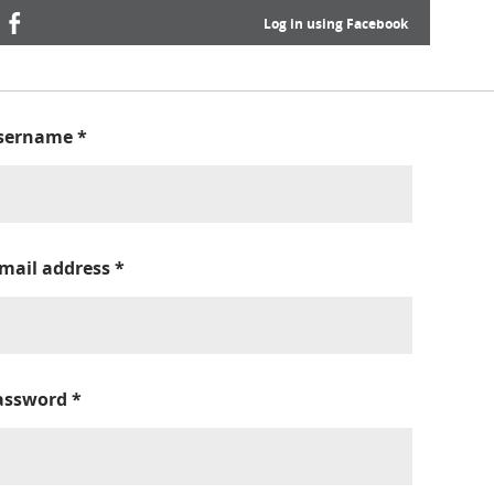
Log in using Facebook
sername
*
-mail address
*
assword
*