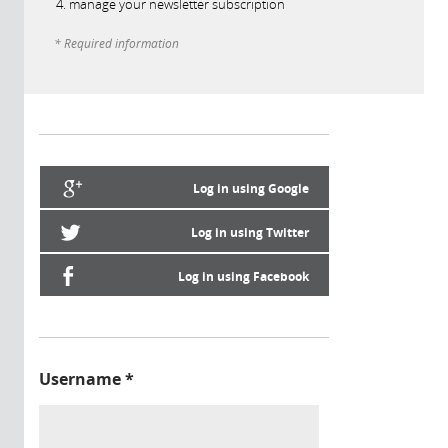
manage your newsletter subscription
* Required information
Log in using Google
Log in using Twitter
Log in using Facebook
Username
*