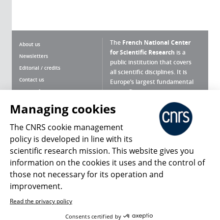
The
French National Center
About us
for Scientific Research
is a
Newsletters
public institution that covers
Editorial / credits
all scientific disciplines. It is
Contact us
Europe’s largest fundamental
scientific agency.
Terms of use
Site map
Managing cookies
What is the CNRS ?
Personal data
The CNRS cookie management
Magazine archives
Press Room
policy is developed in line with its
scientific research mission. This website gives you
Follow us
Share
information on the cookies it uses and the control of
those not necessary for its operation and
improvement.
Read the privacy policy
© 2026, CNRS
Consents certified by