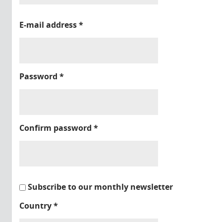
E-mail address
*
Password
*
Confirm password
*
Subscribe to our monthly newsletter
Country
*