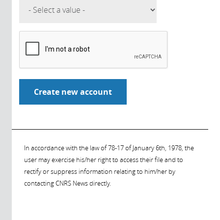
In accordance with the law of 78-17 of January 6th, 1978, the
user may exercise his/her right to access their file and to
rectify or suppress information relating to him/her by
contacting CNRS News directly.