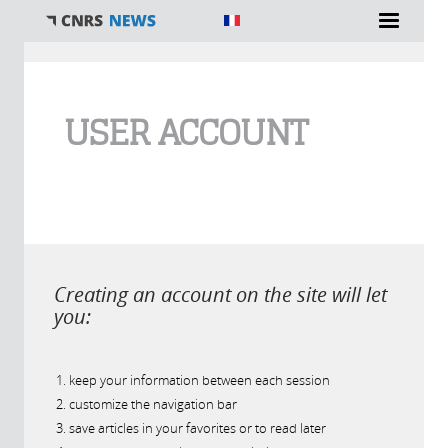
You are here
USER ACCOUNT
Creating an account on the site will let
you:
keep your information between each session
customize the navigation bar
save articles in your favorites or to read later