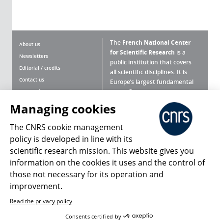
The
French National Center
About us
for Scientific Research
is a
Newsletters
public institution that covers
Editorial / credits
all scientific disciplines. It is
Contact us
Europe’s largest fundamental
scientific agency.
Terms of use
Site map
Managing cookies
What is the CNRS ?
Personal data
The CNRS cookie management
Magazine archives
Press Room
policy is developed in line with its
scientific research mission. This website gives you
Follow us
Share
information on the cookies it uses and the control of
those not necessary for its operation and
improvement.
Read the privacy policy
© 2026, CNRS
Consents certified by