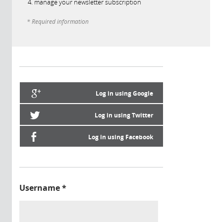
manage your newsletter subscription
* Required information
Log in using Google
Log in using Twitter
Log in using Facebook
Username
*