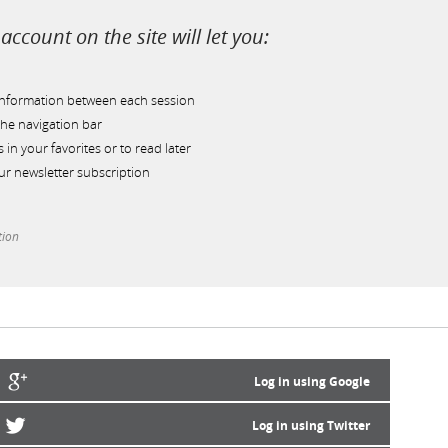
account on the site will let you:
information between each session
he navigation bar
s in your favorites or to read later
r newsletter subscription
tion
Log in using Google
Log in using Twitter