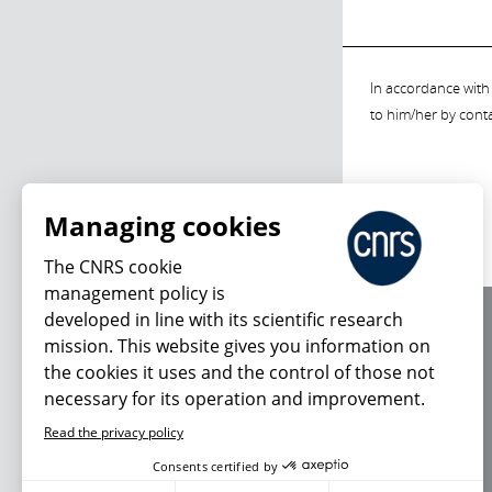
In accordance with 
to him/her by cont
Managing cookies
The CNRS cookie
management policy is
developed in line with its scientific research
About us
mission. This website gives you information on
Editorial / credits
the cookies it uses and the control of those not
Terms of use
necessary for its operation and improvement.
Personal data
Read the privacy policy
Consents certified by