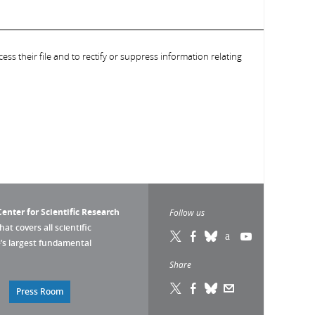
ess their file and to rectify or suppress information relating
enter for Scientific Research
Follow us
that covers all scientific
pe’s largest fundamental
Share
Press Room