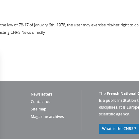
the law of 78-17 of January 6th, 1978, the user may exercise his/her right to acc
acting CNRS News directly.
The
French National C
Newsletters
is a public institution 
Contact us
disciplines. It is Euro
Site map
scientific agency.
Magazine archives
What is the CNRS ?