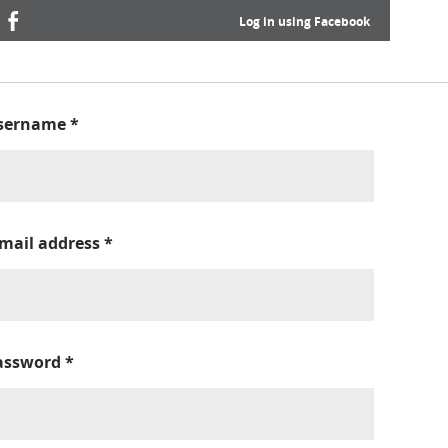
Log in using Facebook
sername
*
-mail address
*
assword
*