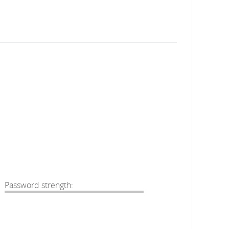
Password strength: