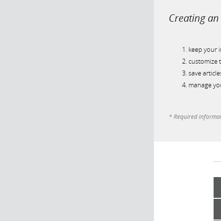
Creating an 
keep your 
customize t
save article
manage you
* Required informa