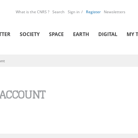
What is the CNRS ?
Search
Sign in
Register
Newsletters
TTER
SOCIETY
SPACE
EARTH
DIGITAL
MY 
unt
 ACCOUNT