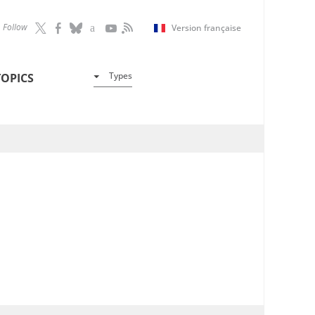
Follow
Version française
Types
TOPICS