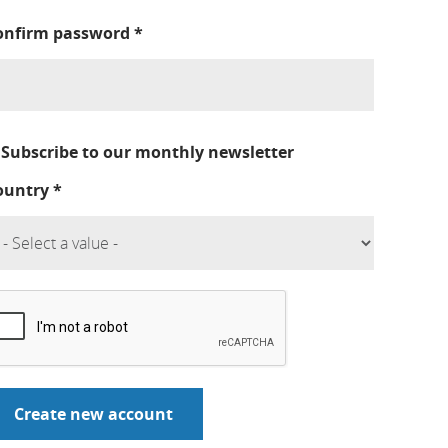
onfirm password
*
Subscribe to our monthly newsletter
ountry
*