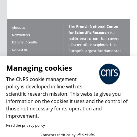
The
French National Center
About us
for Scientific Research
is a
Newsletters
public institution that covers
Editorial / credits
all scientific disciplines. It is
Contact us
Europe’s largest fundamental
scientific agency.
Terms of use
Site map
Managing cookies
What is the CNRS ?
Personal data
The CNRS cookie management
Magazine archives
Press Room
policy is developed in line with its
scientific research mission. This website gives you
Follow us
Share
information on the cookies it uses and the control of
those not necessary for its operation and
improvement.
Read the privacy policy
© 2026, CNRS
Consents certified by