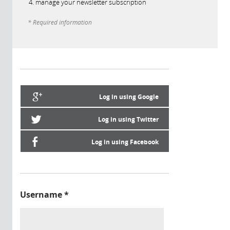
manage your newsletter subscription
* Required information
Log in using Google
Log in using Twitter
Log in using Facebook
Username
*