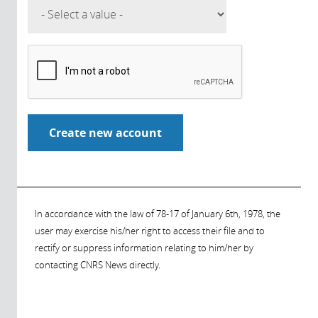
In accordance with the law of 78-17 of January 6th, 1978, the
user may exercise his/her right to access their file and to
rectify or suppress information relating to him/her by
contacting CNRS News directly.