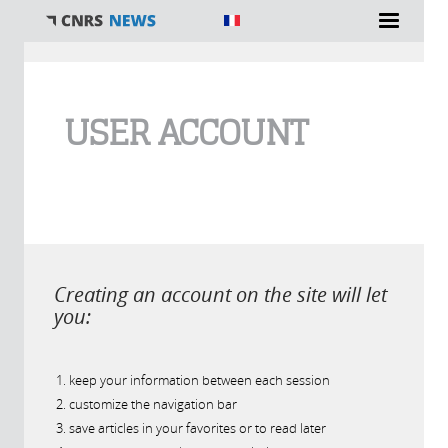
You are here
USER ACCOUNT
Creating an account on the site will let
you:
keep your information between each session
customize the navigation bar
save articles in your favorites or to read later