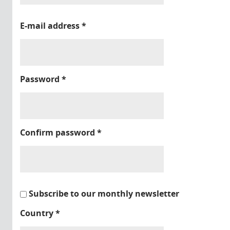
E-mail address
*
Password
*
Confirm password
*
Subscribe to our monthly newsletter
Country
*