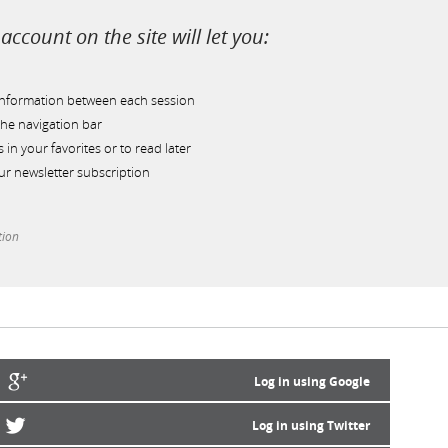
account on the site will let you:
information between each session
he navigation bar
s in your favorites or to read later
r newsletter subscription
tion
Log in using Google
Log in using Twitter