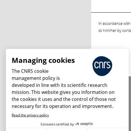
In accordance with 
to him/her by cont
Managing cookies
The CNRS cookie
management policy is
developed in line with its scientific research
About us
mission. This website gives you information on
Editorial / credits
the cookies it uses and the control of those not
Terms of use
necessary for its operation and improvement.
Personal data
Read the privacy policy
Consents certified by