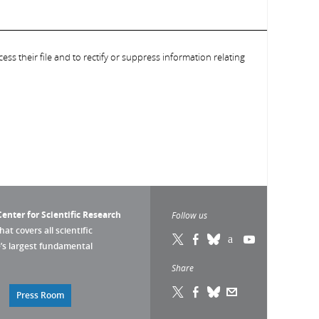
ess their file and to rectify or suppress information relating
enter for Scientific Research
Follow us
that covers all scientific
pe’s largest fundamental
Share
Press Room