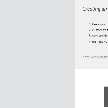
Creating an 
keep your 
customize t
save article
manage you
* Required informa