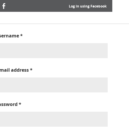
Log in using Facebook
sername
*
-mail address
*
assword
*