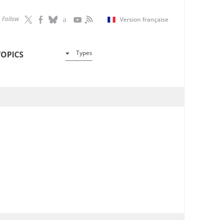
Follow
Version française
Types
TOPICS