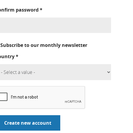
onfirm password
*
Subscribe to our monthly newsletter
ountry
*