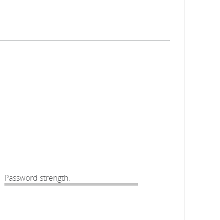
Password strength: