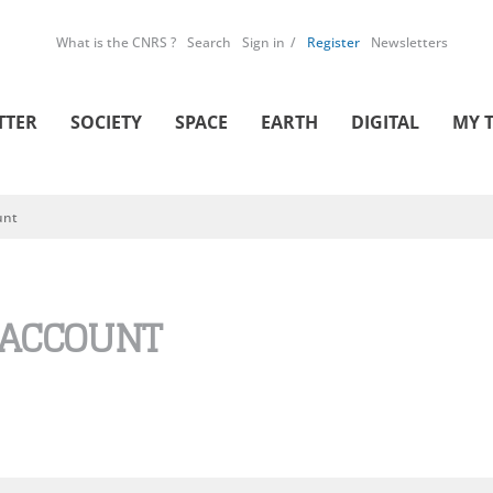
What is the CNRS ?
Search
Sign in
Register
Newsletters
TTER
SOCIETY
SPACE
EARTH
DIGITAL
MY 
unt
 ACCOUNT