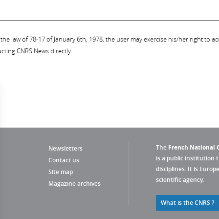
the law of 78-17 of January 6th, 1978, the user may exercise his/her right to acc
acting CNRS News directly.
The
French National C
Newsletters
is a public institution 
Contact us
disciplines. It is Euro
Site map
scientific agency.
Magazine archives
What is the CNRS ?