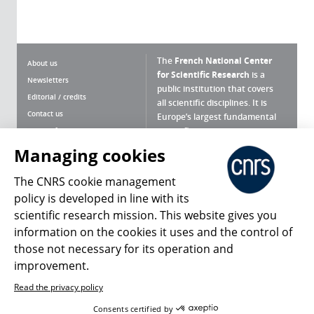
The
French National Center
About us
for Scientific Research
is a
Newsletters
public institution that covers
Editorial / credits
all scientific disciplines. It is
Contact us
Europe’s largest fundamental
scientific agency.
Terms of use
Site map
Managing cookies
What is the CNRS ?
Personal data
The CNRS cookie management
Magazine archives
Press Room
policy is developed in line with its
scientific research mission. This website gives you
Follow us
Share
information on the cookies it uses and the control of
those not necessary for its operation and
improvement.
Read the privacy policy
© 2026, CNRS
Consents certified by