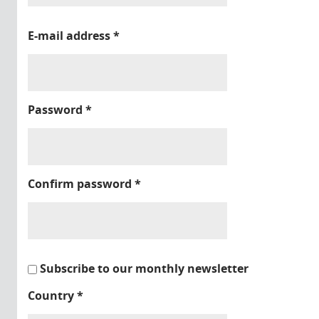
E-mail address
*
Password
*
Confirm password
*
Subscribe to our monthly newsletter
Country
*