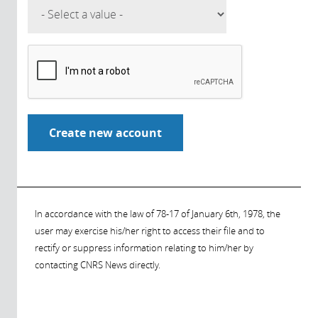
In accordance with the law of 78-17 of January 6th, 1978, the
user may exercise his/her right to access their file and to
rectify or suppress information relating to him/her by
contacting CNRS News directly.