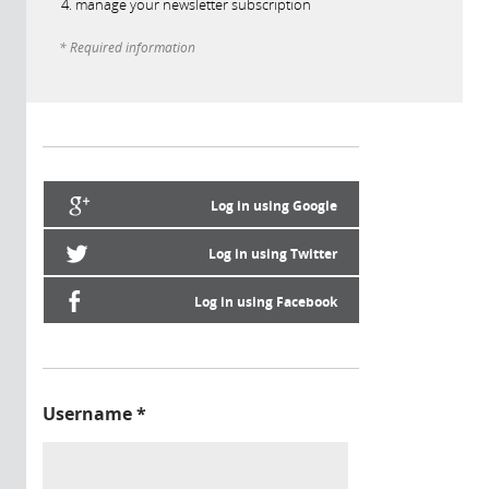
manage your newsletter subscription
* Required information
Log in using Google
Log in using Twitter
Log in using Facebook
Username
*