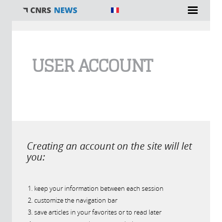
You are here
USER ACCOUNT
Creating an account on the site will let
you:
keep your information between each session
customize the navigation bar
save articles in your favorites or to read later