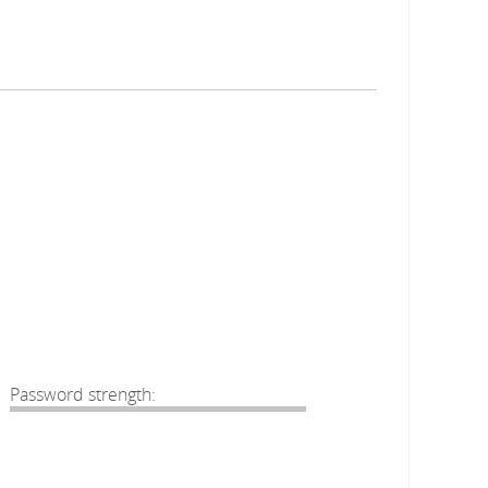
Password strength: