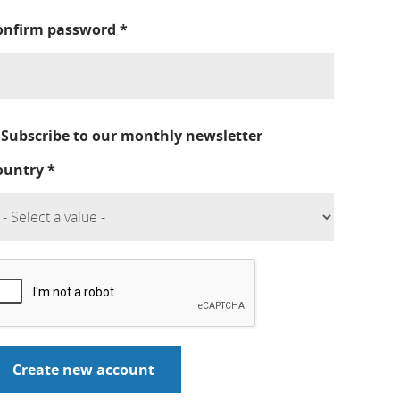
onfirm password
*
Subscribe to our monthly newsletter
ountry
*