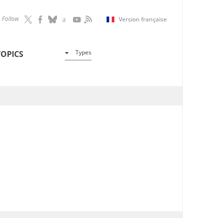
Follow
Version française
Types
TOPICS