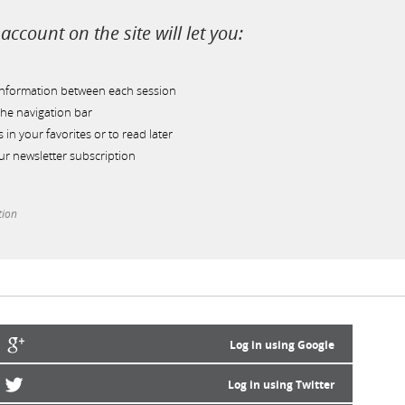
account on the site will let you:
information between each session
he navigation bar
s in your favorites or to read later
r newsletter subscription
tion
Log in using Google
Log in using Twitter