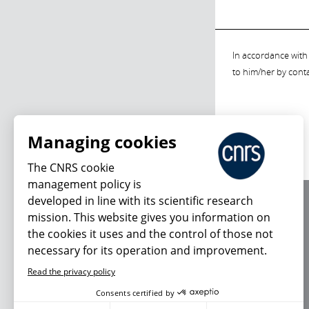
In accordance with 
to him/her by cont
Managing cookies
The CNRS cookie
management policy is
developed in line with its scientific research
About us
mission. This website gives you information on
Editorial / credits
the cookies it uses and the control of those not
Terms of use
necessary for its operation and improvement.
Personal data
Read the privacy policy
Consents certified by