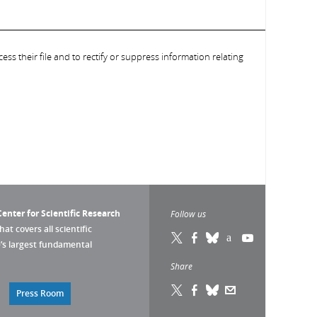
ess their file and to rectify or suppress information relating
enter for Scientific Research
Follow us
that covers all scientific
pe’s largest fundamental
Share
Press Room