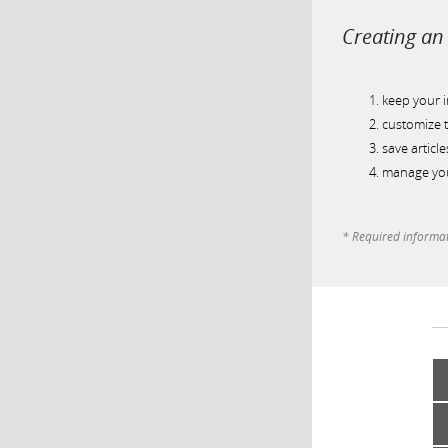
Creating an 
keep your 
customize t
save article
manage you
* Required informa