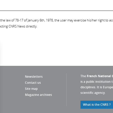
the law of 78-17 of January 6th, 1978, the user may exercise his/her right to acc
acting CNRS News directly.
The
French National C
Newsletters
is a public institution 
Contact us
disciplines. It is Euro
Site map
scientific agency.
Magazine archives
What is the CNRS ?