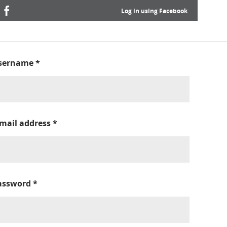
Log in using Facebook
sername
*
-mail address
*
assword
*