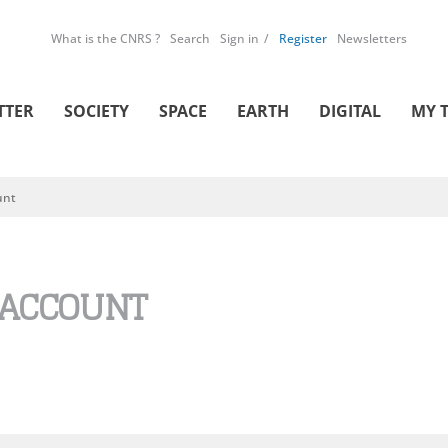
What is the CNRS ?
Search
Sign in
Register
Newsletters
TTER
SOCIETY
SPACE
EARTH
DIGITAL
MY 
unt
 ACCOUNT