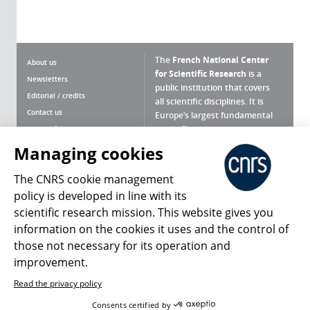
The
French National Center
About us
for Scientific Research
is a
Newsletters
public institution that covers
Editorial / credits
all scientific disciplines. It is
Contact us
Europe’s largest fundamental
scientific agency.
Terms of use
Site map
Managing cookies
What is the CNRS ?
Personal data
The CNRS cookie management
Magazine archives
Press Room
policy is developed in line with its
scientific research mission. This website gives you
Follow us
Share
information on the cookies it uses and the control of
those not necessary for its operation and
improvement.
Read the privacy policy
© 2026, CNRS
Consents certified by