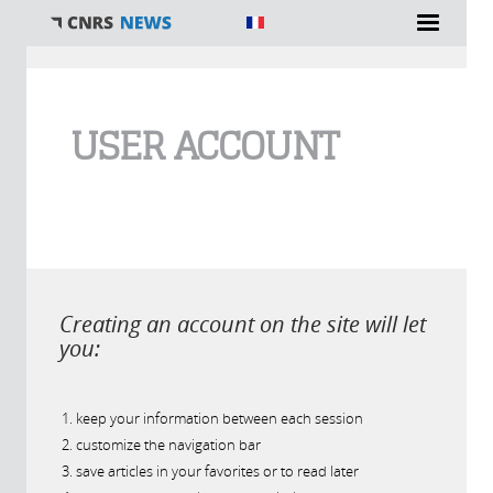
You are here
USER ACCOUNT
Creating an account on the site will let
you:
keep your information between each session
customize the navigation bar
save articles in your favorites or to read later