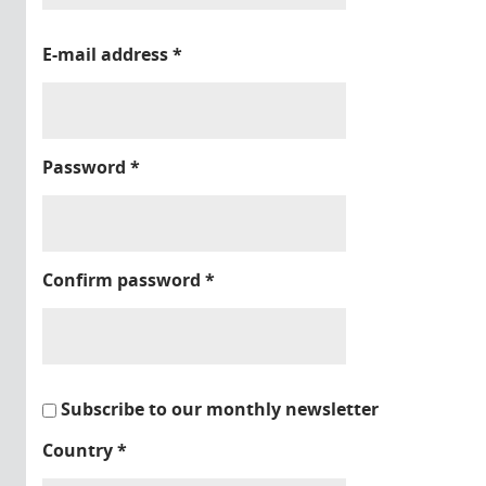
E-mail address
*
Password
*
Confirm password
*
Subscribe to our monthly newsletter
Country
*