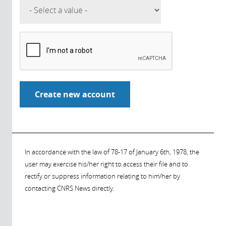
In accordance with the law of 78-17 of January 6th, 1978, the
user may exercise his/her right to access their file and to
rectify or suppress information relating to him/her by
contacting CNRS News directly.