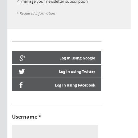
manage your newsletter subscription
* Required information
Log in using Google
Log in using Twitter
Log in using Facebook
Username
*