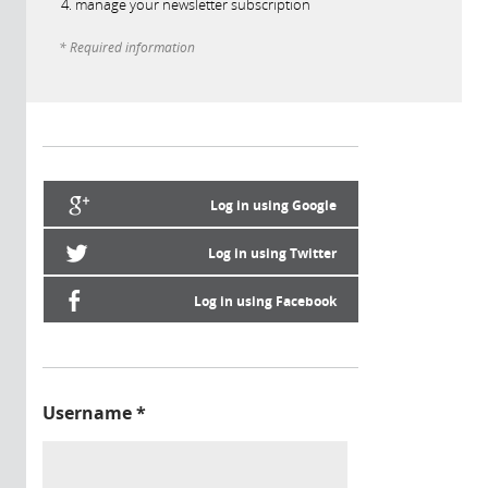
manage your newsletter subscription
* Required information
Log in using Google
Log in using Twitter
Log in using Facebook
Username
*