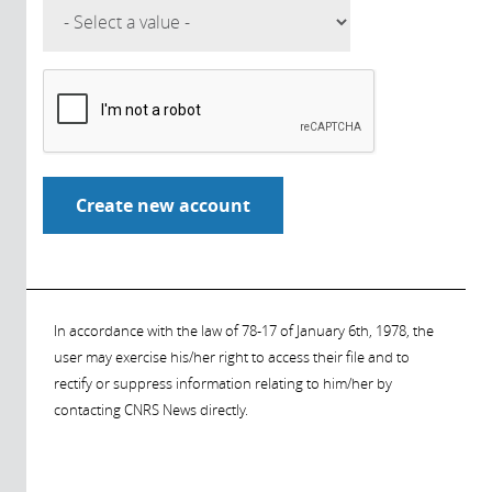
In accordance with the law of 78-17 of January 6th, 1978, the
user may exercise his/her right to access their file and to
rectify or suppress information relating to him/her by
contacting CNRS News directly.