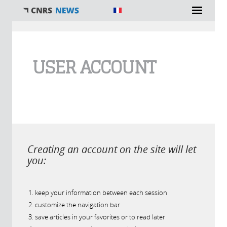
You are here
USER ACCOUNT
Creating an account on the site will let
you:
keep your information between each session
customize the navigation bar
save articles in your favorites or to read later