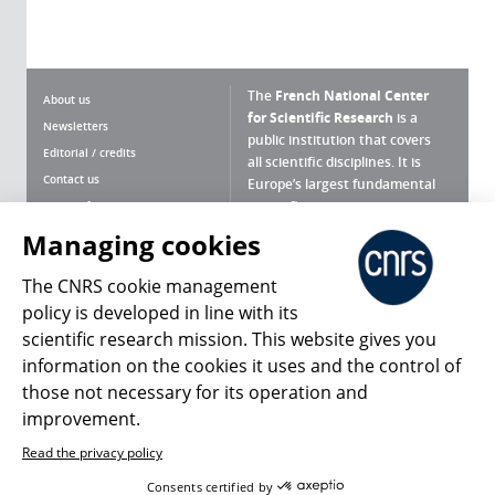
The
French National Center
About us
for Scientific Research
is a
Newsletters
public institution that covers
Editorial / credits
all scientific disciplines. It is
Contact us
Europe’s largest fundamental
scientific agency.
Terms of use
Site map
Managing cookies
What is the CNRS ?
Personal data
The CNRS cookie management
Magazine archives
Press Room
policy is developed in line with its
scientific research mission. This website gives you
Follow us
Share
information on the cookies it uses and the control of
those not necessary for its operation and
improvement.
Read the privacy policy
© 2026, CNRS
Consents certified by