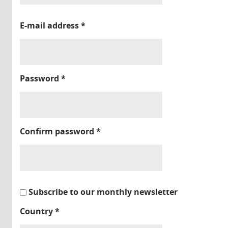
E-mail address
*
Password
*
Confirm password
*
Subscribe to our monthly newsletter
Country
*