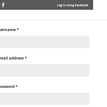
Log in using Facebook
sername
*
-mail address
*
assword
*