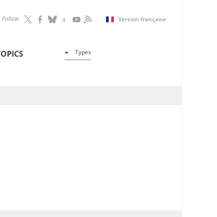
Follow
Version française
Types
TOPICS