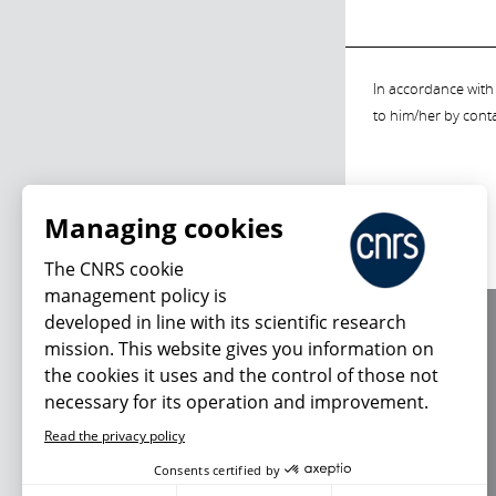
In accordance with 
to him/her by cont
Managing cookies
The CNRS cookie
management policy is
developed in line with its scientific research
About us
mission. This website gives you information on
Editorial / credits
the cookies it uses and the control of those not
Terms of use
necessary for its operation and improvement.
Personal data
Read the privacy policy
Consents certified by