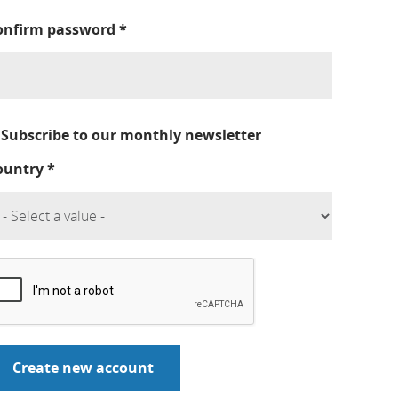
onfirm password
*
Subscribe to our monthly newsletter
ountry
*