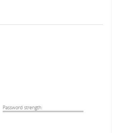
Password strength: