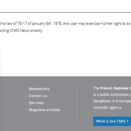
the law of 78-17 of January 6th, 1978, the user may exercise his/her right to acc
acting CNRS News directly.
The
French National C
Newsletters
is a public institution 
Contact us
disciplines. It is Euro
Site map
scientific agency.
Magazine archives
What is the CNRS ?