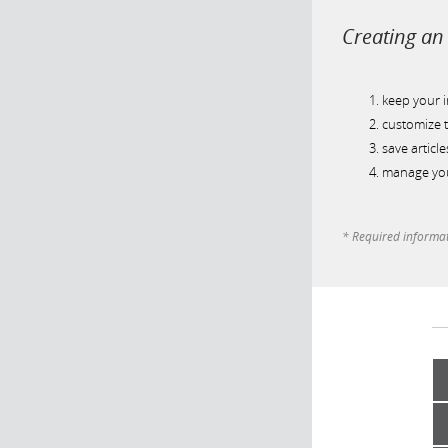
Creating an 
keep your 
customize t
save article
manage you
* Required informa