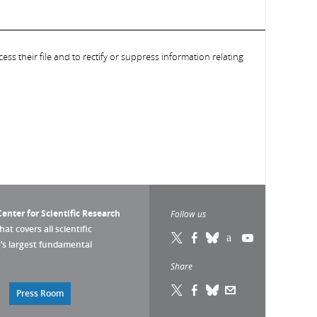
ess their file and to rectify or suppress information relating
enter for Scientific Research
Follow us
that covers all scientific
pe’s largest fundamental
Share
Press Room