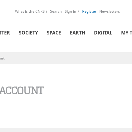
What is the CNRS ?
Search
Sign in
Register
Newsletters
TTER
SOCIETY
SPACE
EARTH
DIGITAL
MY 
unt
 ACCOUNT