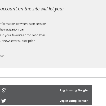
account on the site will let you:
information between each session
he navigation bar
s in your favorites or to read later
r newsletter subscription
tion
Log in using Google
Log in using Twitter