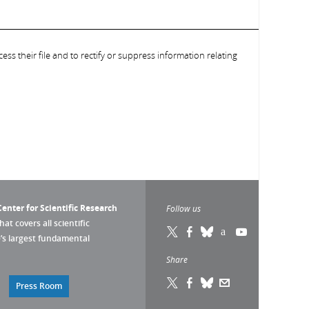
ess their file and to rectify or suppress information relating
enter for Scientific Research
Follow us
that covers all scientific
pe’s largest fundamental
Share
Press Room