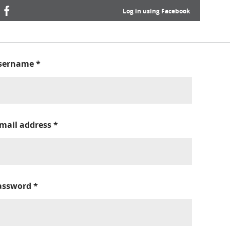
Log in using Facebook
sername
*
-mail address
*
assword
*