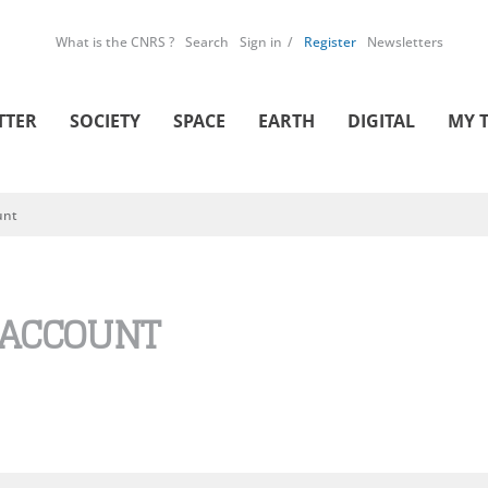
What is the CNRS ?
Search
Sign in
Register
Newsletters
TTER
SOCIETY
SPACE
EARTH
DIGITAL
MY 
unt
 ACCOUNT