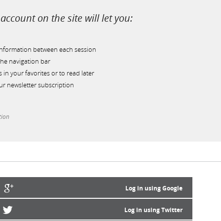
account on the site will let you:
information between each session
he navigation bar
s in your favorites or to read later
r newsletter subscription
tion
Log in using Google
Log in using Twitter