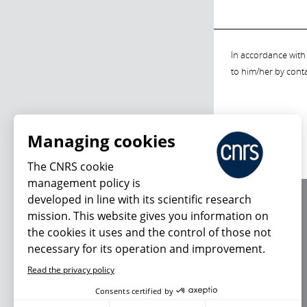
In accordance with 
to him/her by cont
Managing cookies
The CNRS cookie
management policy is
developed in line with its scientific research
About us
mission. This website gives you information on
Editorial / credits
the cookies it uses and the control of those not
Terms of use
necessary for its operation and improvement.
Personal data
Read the privacy policy
Consents certified by