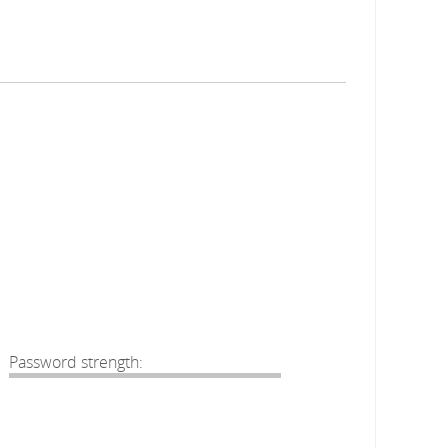
Password strength: