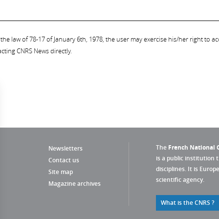
the law of 78-17 of January 6th, 1978, the user may exercise his/her right to acc
acting CNRS News directly.
The
French National C
Newsletters
is a public institution 
Contact us
disciplines. It is Euro
Site map
scientific agency.
Magazine archives
What is the CNRS ?