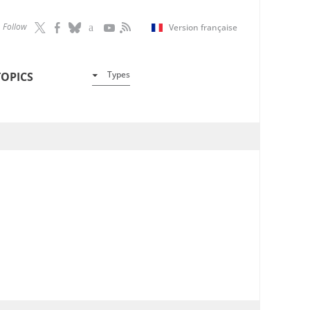
Follow
Version française
Types
TOPICS