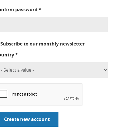
onfirm password
*
Subscribe to our monthly newsletter
ountry
*