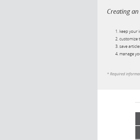
Creating an 
keep your 
customize t
save article
manage you
* Required informa