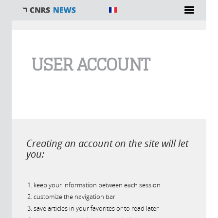
You are here
USER ACCOUNT
Creating an account on the site will let
you:
keep your information between each session
customize the navigation bar
save articles in your favorites or to read later