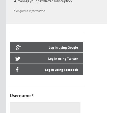
manage your newsletter subscription
* Required information
Log in using Google
Log in using Twitter
Log in using Facebook
Username
*