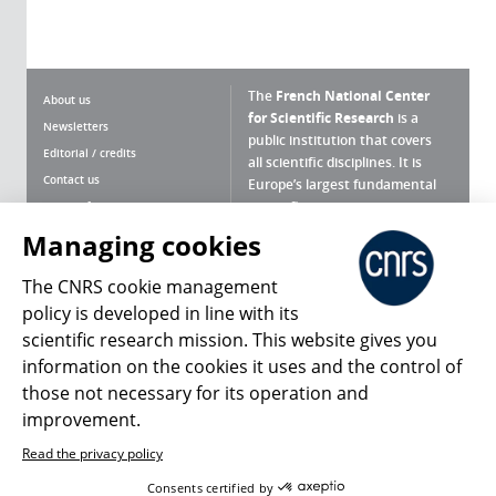
The
French National Center
About us
for Scientific Research
is a
Newsletters
public institution that covers
Editorial / credits
all scientific disciplines. It is
Contact us
Europe’s largest fundamental
scientific agency.
Terms of use
Site map
Managing cookies
What is the CNRS ?
Personal data
The CNRS cookie management
Magazine archives
Press Room
policy is developed in line with its
scientific research mission. This website gives you
Follow us
Share
information on the cookies it uses and the control of
those not necessary for its operation and
improvement.
Read the privacy policy
© 2026, CNRS
Consents certified by