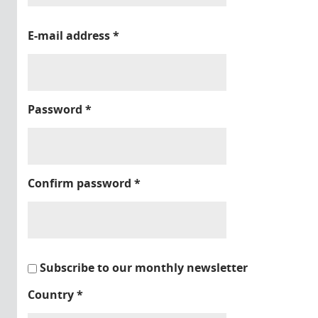
E-mail address
*
Password
*
Confirm password
*
Subscribe to our monthly newsletter
Country
*