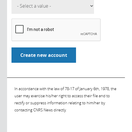
In accordance with the law of 78-17 of January 6th, 1978, the
user may exercise his/her right to access their file and to
rectify or suppress information relating to him/her by
contacting CNRS News directly.