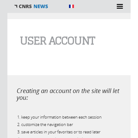
You are here
USER ACCOUNT
Creating an account on the site will let
you:
keep your information between each session
customize the navigation bar
save articles in your favorites or to read later