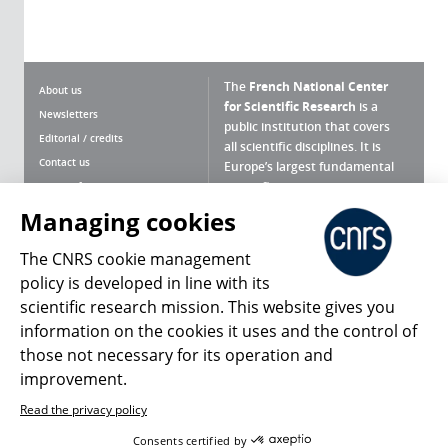
The
French National Center
About us
for Scientific Research
is a
Newsletters
public institution that covers
Editorial / credits
all scientific disciplines. It is
Contact us
Europe’s largest fundamental
scientific agency.
Terms of use
Site map
Managing cookies
What is the CNRS ?
Personal data
The CNRS cookie management
Magazine archives
Press Room
policy is developed in line with its
scientific research mission. This website gives you
Follow us
Share
information on the cookies it uses and the control of
those not necessary for its operation and
improvement.
Read the privacy policy
© 2026, CNRS
Consents certified by