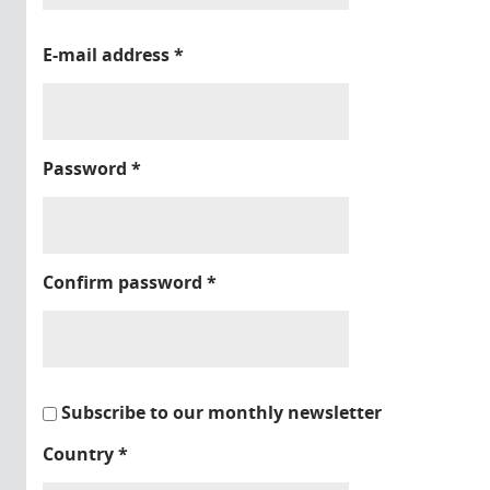
E-mail address
*
Password
*
Confirm password
*
Subscribe to our monthly newsletter
Country
*