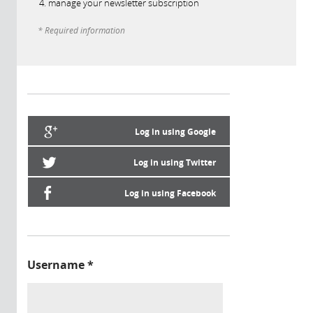
manage your newsletter subscription
* Required information
Log in using Google
Log in using Twitter
Log in using Facebook
Username
*