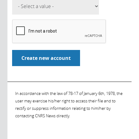
In accordance with the law of 78-17 of January 6th, 1978, the
user may exercise his/her right to access their file and to
rectify or suppress information relating to him/her by
contacting CNRS News directly.