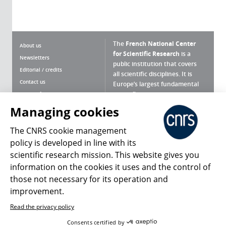
The
French National Center
About us
for Scientific Research
is a
Newsletters
public institution that covers
Editorial / credits
all scientific disciplines. It is
Contact us
Europe’s largest fundamental
scientific agency.
Terms of use
Site map
Managing cookies
What is the CNRS ?
Personal data
The CNRS cookie management
Magazine archives
Press Room
policy is developed in line with its
scientific research mission. This website gives you
Follow us
Share
information on the cookies it uses and the control of
those not necessary for its operation and
improvement.
Read the privacy policy
© 2026, CNRS
Consents certified by