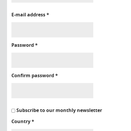
E-mail address
*
Password
*
Confirm password
*
Subscribe to our monthly newsletter
Country
*