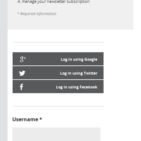
manage your newsletter subscription
* Required information
Log in using Google
Log in using Twitter
Log in using Facebook
Username
*