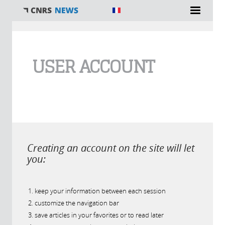
You are here
USER ACCOUNT
Creating an account on the site will let
you:
keep your information between each session
customize the navigation bar
save articles in your favorites or to read later