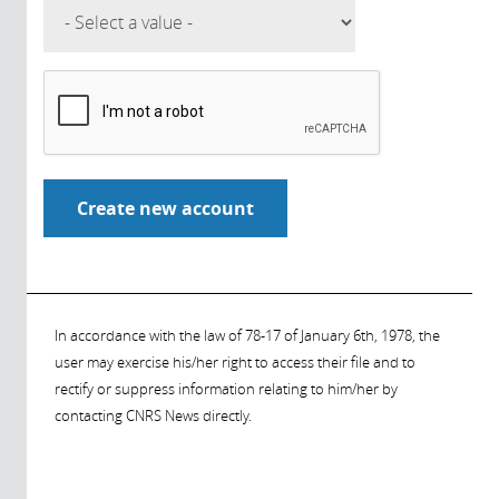
In accordance with the law of 78-17 of January 6th, 1978, the
user may exercise his/her right to access their file and to
rectify or suppress information relating to him/her by
contacting CNRS News directly.