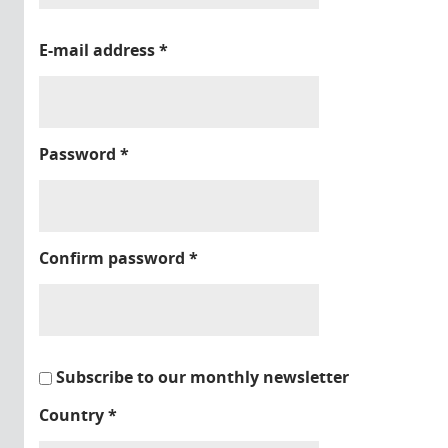
E-mail address
*
Password
*
Confirm password
*
Subscribe to our monthly newsletter
Country
*