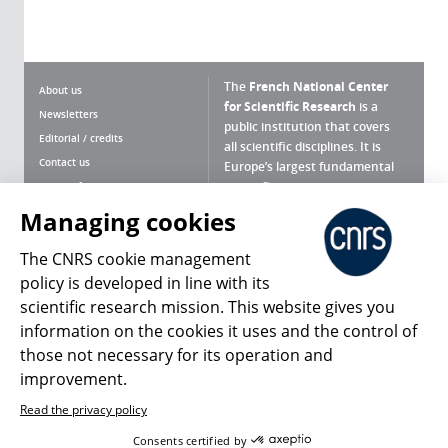
The
French National Center
About us
for Scientific Research
is a
Newsletters
public institution that covers
Editorial / credits
all scientific disciplines. It is
Contact us
Europe’s largest fundamental
scientific agency.
Terms of use
Site map
Managing cookies
What is the CNRS ?
Personal data
The CNRS cookie management
Magazine archives
Press Room
policy is developed in line with its
scientific research mission. This website gives you
Follow us
Share
information on the cookies it uses and the control of
those not necessary for its operation and
improvement.
Read the privacy policy
© 2026, CNRS
Consents certified by