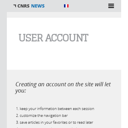
You are here
USER ACCOUNT
Creating an account on the site will let
you:
keep your information between each session
customize the navigation bar
save articles in your favorites or to read later