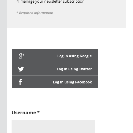
manage your newsletter subscription
* Required information
Log in using Google
Log in using Twitter
Log in using Facebook
Username
*