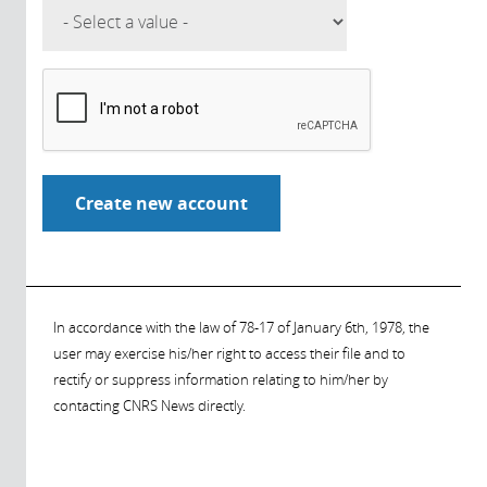
In accordance with the law of 78-17 of January 6th, 1978, the
user may exercise his/her right to access their file and to
rectify or suppress information relating to him/her by
contacting CNRS News directly.