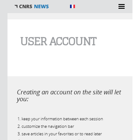
You are here
USER ACCOUNT
Creating an account on the site will let
you:
keep your information between each session
customize the navigation bar
save articles in your favorites or to read later