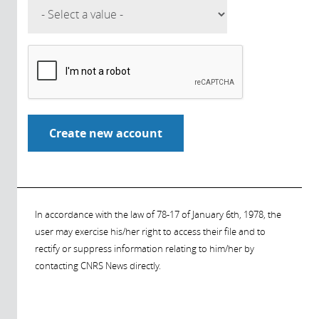
In accordance with the law of 78-17 of January 6th, 1978, the
user may exercise his/her right to access their file and to
rectify or suppress information relating to him/her by
contacting CNRS News directly.