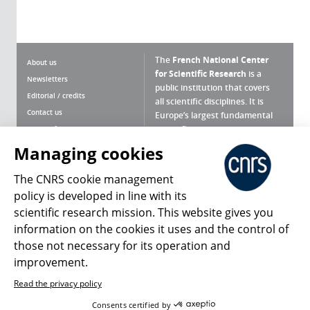
The
French National Center
About us
for Scientific Research
is a
Newsletters
public institution that covers
Editorial / credits
all scientific disciplines. It is
Contact us
Europe’s largest fundamental
scientific agency.
Terms of use
Site map
Managing cookies
What is the CNRS ?
Personal data
The CNRS cookie management
Magazine archives
Press Room
policy is developed in line with its
scientific research mission. This website gives you
Follow us
Share
information on the cookies it uses and the control of
those not necessary for its operation and
improvement.
Read the privacy policy
© 2026, CNRS
Consents certified by