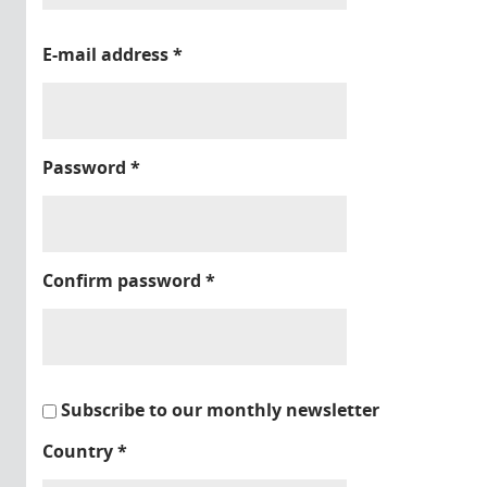
E-mail address
*
Password
*
Confirm password
*
Subscribe to our monthly newsletter
Country
*