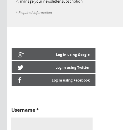
manage your newsletter subscription
* Required information
Log in using Google
Log in using Twitter
Log in using Facebook
Username
*