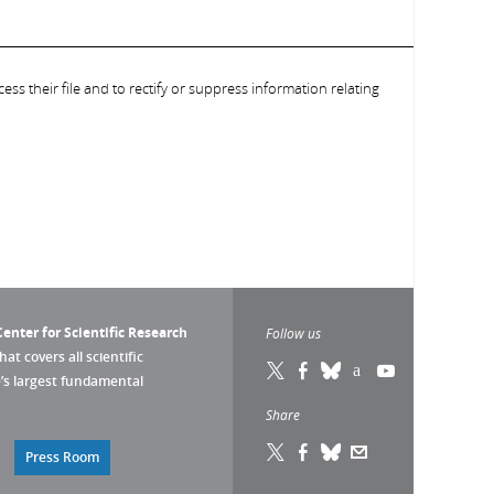
ess their file and to rectify or suppress information relating
enter for Scientific Research
Follow us
that covers all scientific
pe’s largest fundamental
Share
Press Room