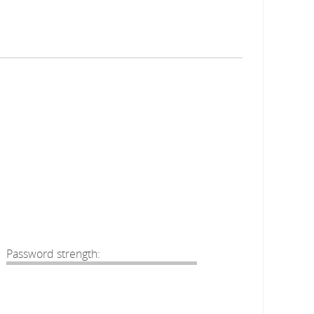
Password strength: