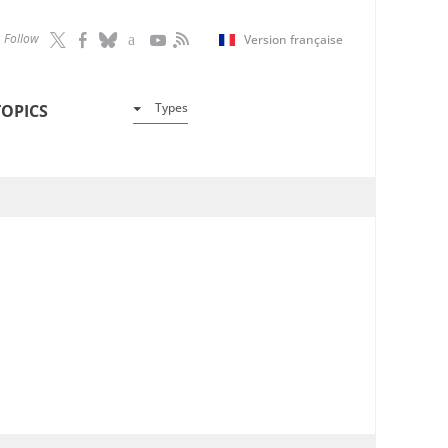
Follow
Version française
Types
TOPICS