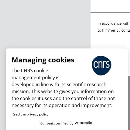
In accordance with 
to him/her by cont
Managing cookies
The CNRS cookie
management policy is
developed in line with its scientific research
About us
mission. This website gives you information on
Editorial / credits
the cookies it uses and the control of those not
Terms of use
necessary for its operation and improvement.
Personal data
Read the privacy policy
Consents certified by