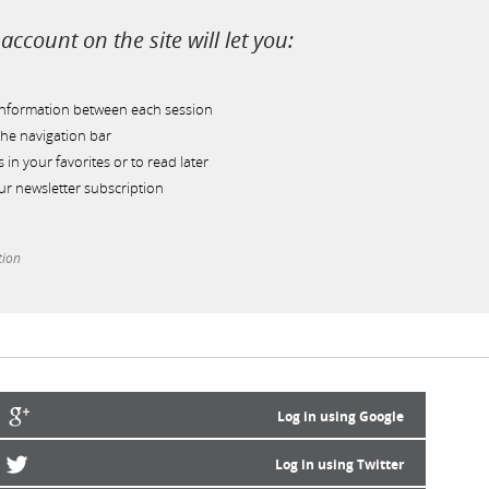
account on the site will let you:
information between each session
he navigation bar
s in your favorites or to read later
r newsletter subscription
tion
Log in using Google
Log in using Twitter