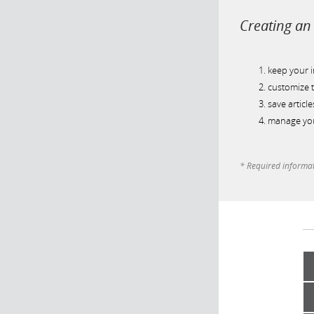
Creating an 
keep your 
customize t
save article
manage you
* Required informa