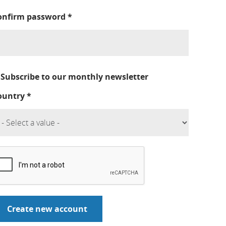
onfirm password
*
Subscribe to our monthly newsletter
ountry
*