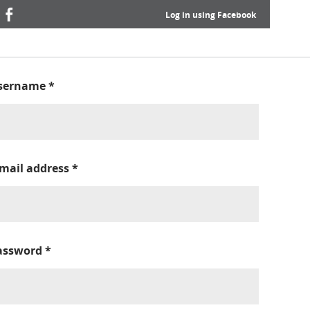
Log in using Facebook
sername
*
-mail address
*
assword
*