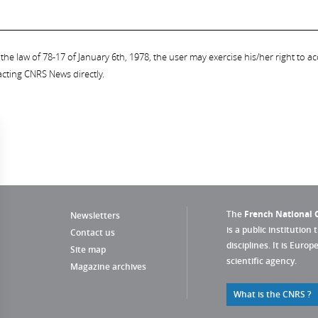
the law of 78-17 of January 6th, 1978, the user may exercise his/her right to acc
acting CNRS News directly.
The
French National C
Newsletters
is a public institution 
Contact us
disciplines. It is Euro
Site map
scientific agency.
Magazine archives
What is the CNRS ?