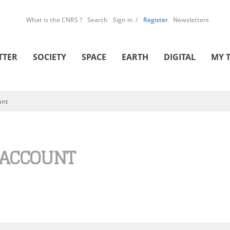
What is the CNRS ?
Search
Sign in
Register
Newsletters
TTER
SOCIETY
SPACE
EARTH
DIGITAL
MY 
unt
 ACCOUNT