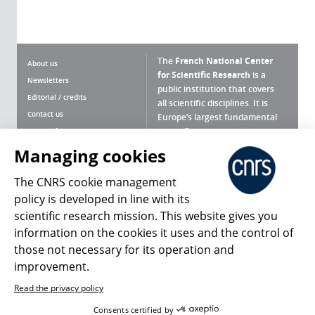
The
French National Center
About us
for Scientific Research
is a
Newsletters
public institution that covers
Editorial / credits
all scientific disciplines. It is
Contact us
Europe’s largest fundamental
scientific agency.
Terms of use
Site map
Managing cookies
What is the CNRS ?
Personal data
The CNRS cookie management
Magazine archives
Press Room
policy is developed in line with its
scientific research mission. This website gives you
Follow us
Share
information on the cookies it uses and the control of
those not necessary for its operation and
improvement.
Read the privacy policy
© 2026, CNRS
Consents certified by