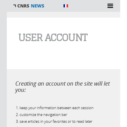
You are here
USER ACCOUNT
Creating an account on the site will let
you:
keep your information between each session
customize the navigation bar
save articles in your favorites or to read later