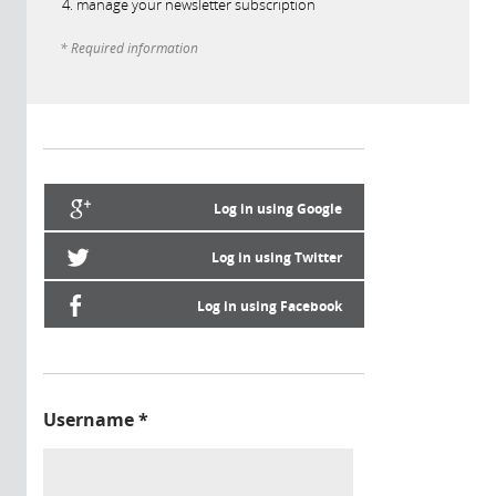
manage your newsletter subscription
* Required information
Log in using Google
Log in using Twitter
Log in using Facebook
Username
*