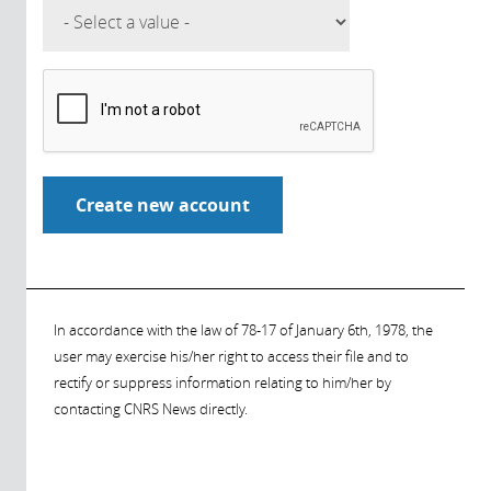
In accordance with the law of 78-17 of January 6th, 1978, the
user may exercise his/her right to access their file and to
rectify or suppress information relating to him/her by
contacting CNRS News directly.