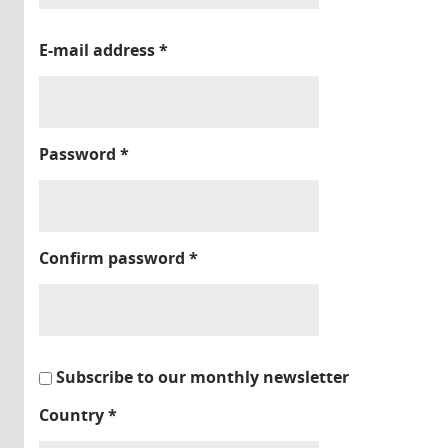
E-mail address
*
Password
*
Confirm password
*
Subscribe to our monthly newsletter
Country
*