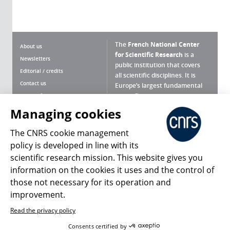
The
French National Center
About us
for Scientific Research
is a
Newsletters
public institution that covers
Editorial / credits
all scientific disciplines. It is
Contact us
Europe’s largest fundamental
scientific agency.
Terms of use
Site map
Managing cookies
What is the CNRS ?
Personal data
The CNRS cookie management
Magazine archives
Press Room
policy is developed in line with its
scientific research mission. This website gives you
Follow us
Share
information on the cookies it uses and the control of
those not necessary for its operation and
improvement.
Read the privacy policy
© 2026, CNRS
Consents certified by