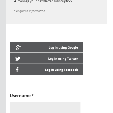
manage your newsletter subscription
* Required information
Log in using Google
Log in using Twitter
Log in using Facebook
Username
*