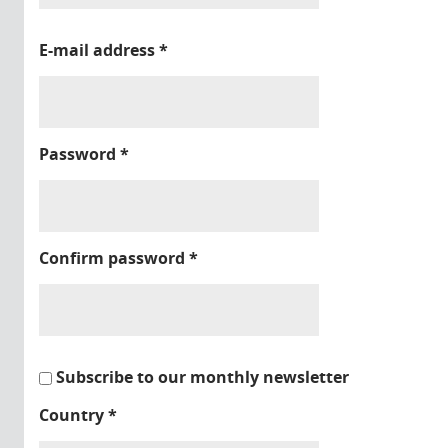
E-mail address
*
Password
*
Confirm password
*
Subscribe to our monthly newsletter
Country
*