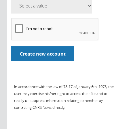
In accordance with the law of 78-17 of January 6th, 1978, the
user may exercise his/her right to access their file and to
rectify or suppress information relating to him/her by
contacting CNRS News directly.