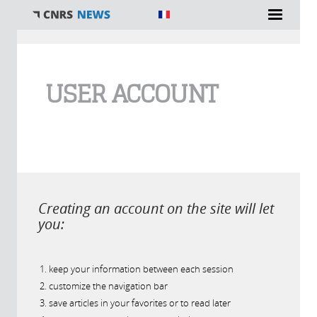
You are here
USER ACCOUNT
Creating an account on the site will let
you:
keep your information between each session
customize the navigation bar
save articles in your favorites or to read later