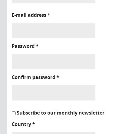
E-mail address
*
Password
*
Confirm password
*
Subscribe to our monthly newsletter
Country
*