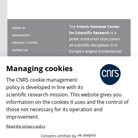
The
French National Center
About us
for Scientific Research
is a
Newsletters
public institution that covers
Editorial / credits
all scientific disciplines. It is
Contact us
Europe’s largest fundamental
scientific agency.
Terms of use
Site map
Managing cookies
What is the CNRS ?
Personal data
The CNRS cookie management
Magazine archives
Press Room
policy is developed in line with its
scientific research mission. This website gives you
Follow us
Share
information on the cookies it uses and the control of
those not necessary for its operation and
improvement.
Read the privacy policy
© 2026, CNRS
Consents certified by