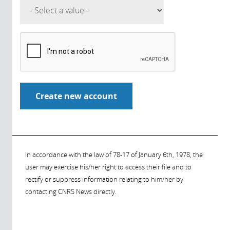
In accordance with the law of 78-17 of January 6th, 1978, the
user may exercise his/her right to access their file and to
rectify or suppress information relating to him/her by
contacting CNRS News directly.