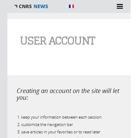
You are here
USER ACCOUNT
Creating an account on the site will let
you:
keep your information between each session
customize the navigation bar
save articles in your favorites or to read later