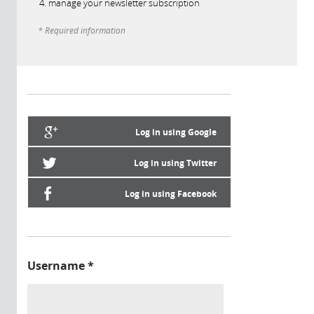
manage your newsletter subscription
* Required information
Log in using Google
Log in using Twitter
Log in using Facebook
Username
*