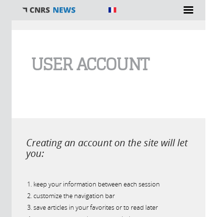
You are here
USER ACCOUNT
Creating an account on the site will let
you:
keep your information between each session
customize the navigation bar
save articles in your favorites or to read later