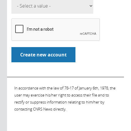
In accordance with the law of 78-17 of January 6th, 1978, the
user may exercise his/her right to access their file and to
rectify or suppress information relating to him/her by
contacting CNRS News directly.