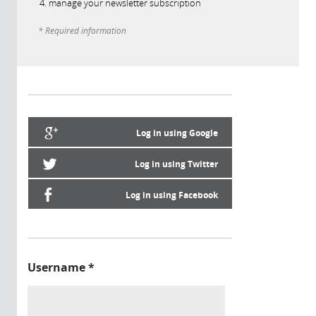
manage your newsletter subscription
* Required information
Log in using Google
Log in using Twitter
Log in using Facebook
Username
*