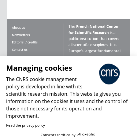
The
French National Center
About us
for Scientific Research
is a
Newsletters
public institution that covers
Editorial / credits
all scientific disciplines. It is
Contact us
Europe’s largest fundamental
scientific agency.
Terms of use
Site map
Managing cookies
What is the CNRS ?
Personal data
The CNRS cookie management
Magazine archives
Press Room
policy is developed in line with its
scientific research mission. This website gives you
Follow us
Share
information on the cookies it uses and the control of
those not necessary for its operation and
improvement.
Read the privacy policy
© 2026, CNRS
Consents certified by