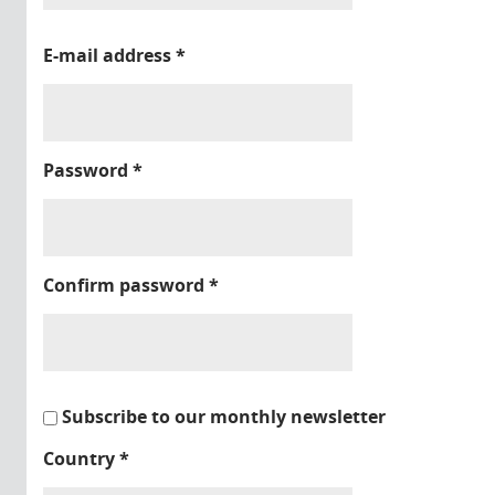
E-mail address
*
Password
*
Confirm password
*
Subscribe to our monthly newsletter
Country
*