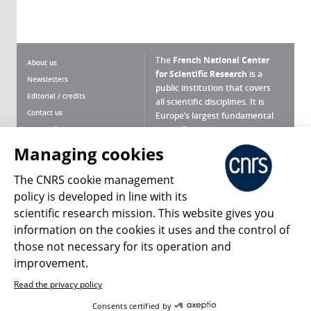
The
French National Center
About us
for Scientific Research
is a
Newsletters
public institution that covers
Editorial / credits
all scientific disciplines. It is
Contact us
Europe’s largest fundamental
scientific agency.
Terms of use
Site map
Managing cookies
What is the CNRS ?
Personal data
The CNRS cookie management
Magazine archives
Press Room
policy is developed in line with its
scientific research mission. This website gives you
Follow us
Share
information on the cookies it uses and the control of
those not necessary for its operation and
improvement.
Read the privacy policy
© 2026, CNRS
Consents certified by