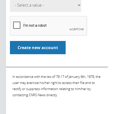
In accordance with the law of 78-17 of January 6th, 1978, the
user may exercise his/her right to access their file and to
rectify or suppress information relating to him/her by
contacting CNRS News directly.