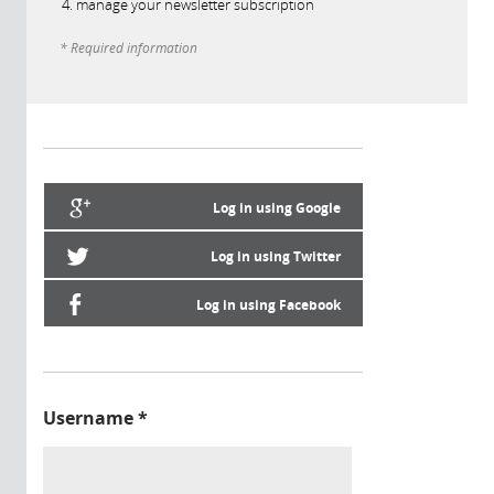
manage your newsletter subscription
* Required information
Log in using Google
Log in using Twitter
Log in using Facebook
Username
*