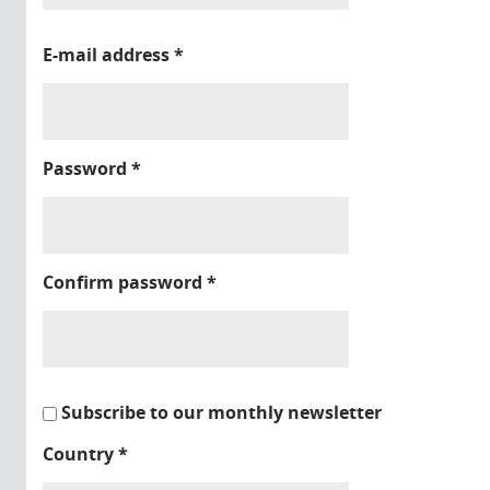
E-mail address
*
Password
*
Confirm password
*
Subscribe to our monthly newsletter
Country
*