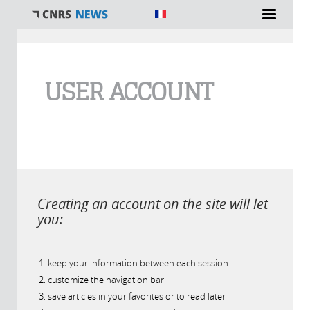
You are here
USER ACCOUNT
Creating an account on the site will let
you:
keep your information between each session
customize the navigation bar
save articles in your favorites or to read later