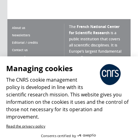
The
French National Center
About us
for Scientific Research
is a
Newsletters
public institution that covers
Editorial / credits
all scientific disciplines. It is
Contact us
Europe’s largest fundamental
scientific agency.
Terms of use
Site map
Managing cookies
What is the CNRS ?
Personal data
The CNRS cookie management
Magazine archives
Press Room
policy is developed in line with its
scientific research mission. This website gives you
Follow us
Share
information on the cookies it uses and the control of
those not necessary for its operation and
improvement.
Read the privacy policy
© 2026, CNRS
Consents certified by