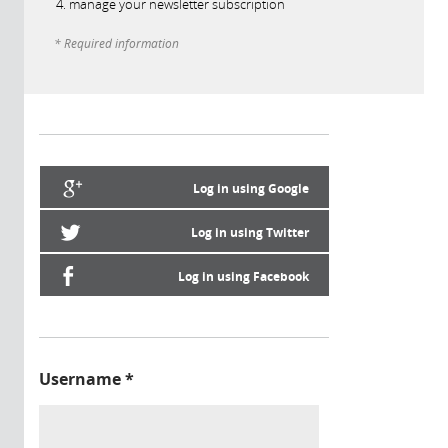
manage your newsletter subscription
* Required information
Log in using Google
Log in using Twitter
Log in using Facebook
Username
*