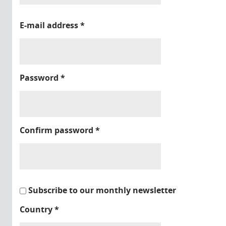
E-mail address
*
Password
*
Confirm password
*
Subscribe to our monthly newsletter
Country
*