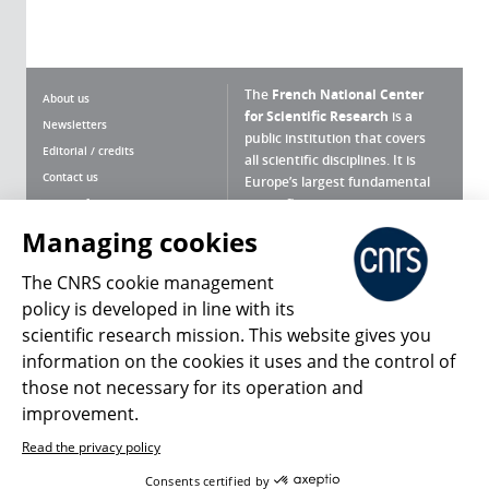
The
French National Center
About us
for Scientific Research
is a
Newsletters
public institution that covers
Editorial / credits
all scientific disciplines. It is
Contact us
Europe’s largest fundamental
scientific agency.
Terms of use
Site map
Managing cookies
What is the CNRS ?
Personal data
The CNRS cookie management
Magazine archives
Press Room
policy is developed in line with its
scientific research mission. This website gives you
Follow us
Share
information on the cookies it uses and the control of
those not necessary for its operation and
improvement.
Read the privacy policy
© 2026, CNRS
Consents certified by