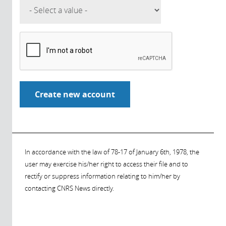
In accordance with the law of 78-17 of January 6th, 1978, the
user may exercise his/her right to access their file and to
rectify or suppress information relating to him/her by
contacting CNRS News directly.