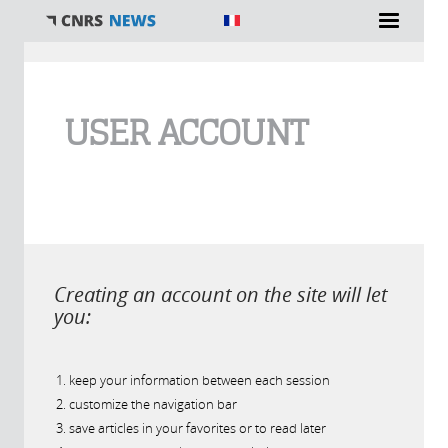
You are here
USER ACCOUNT
Creating an account on the site will let
you:
keep your information between each session
customize the navigation bar
save articles in your favorites or to read later