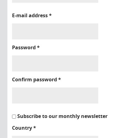
E-mail address
*
Password
*
Confirm password
*
Subscribe to our monthly newsletter
Country
*