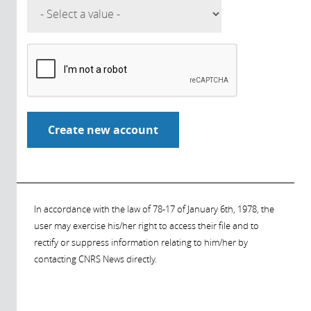
In accordance with the law of 78-17 of January 6th, 1978, the
user may exercise his/her right to access their file and to
rectify or suppress information relating to him/her by
contacting CNRS News directly.