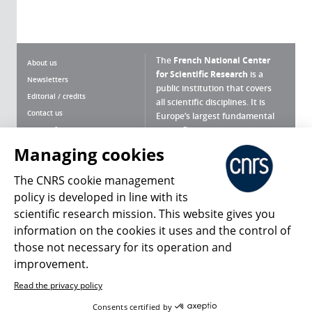
The
French National Center
About us
for Scientific Research
is a
Newsletters
public institution that covers
Editorial / credits
all scientific disciplines. It is
Contact us
Europe’s largest fundamental
scientific agency.
Terms of use
Site map
Managing cookies
What is the CNRS ?
Personal data
The CNRS cookie management
Magazine archives
Press Room
policy is developed in line with its
scientific research mission. This website gives you
Follow us
Share
information on the cookies it uses and the control of
those not necessary for its operation and
improvement.
Read the privacy policy
© 2026, CNRS
Consents certified by