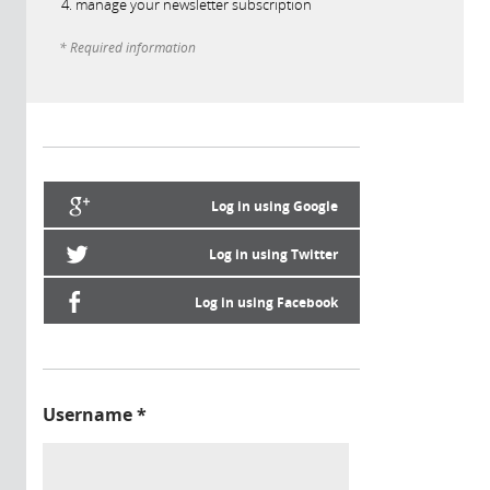
manage your newsletter subscription
* Required information
Log in using Google
Log in using Twitter
Log in using Facebook
Username
*