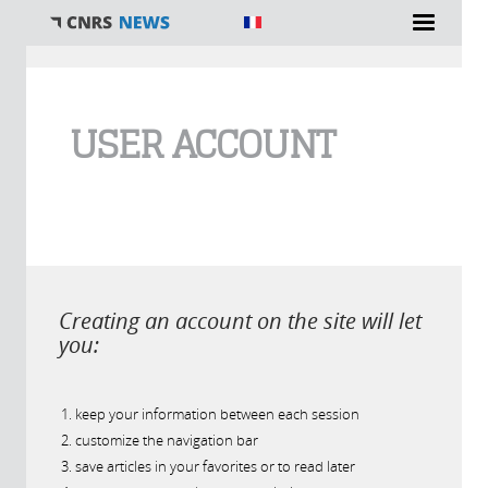
You are here
USER ACCOUNT
Creating an account on the site will let
you:
keep your information between each session
customize the navigation bar
save articles in your favorites or to read later