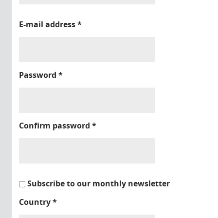
E-mail address
*
Password
*
Confirm password
*
Subscribe to our monthly newsletter
Country
*