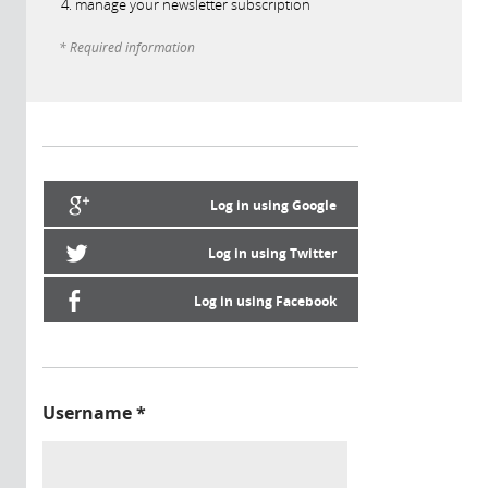
manage your newsletter subscription
* Required information
Log in using Google
Log in using Twitter
Log in using Facebook
Username
*