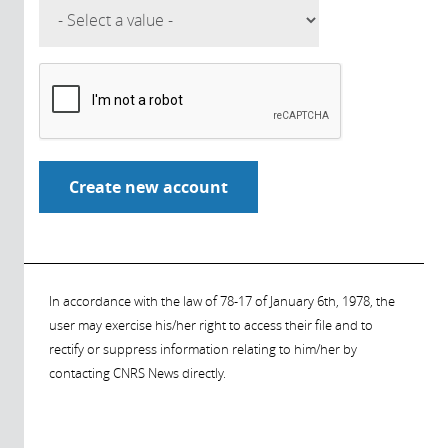
In accordance with the law of 78-17 of January 6th, 1978, the
user may exercise his/her right to access their file and to
rectify or suppress information relating to him/her by
contacting CNRS News directly.