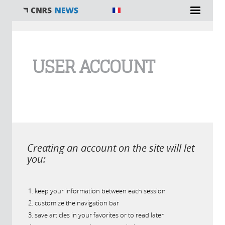
You are here
USER ACCOUNT
Creating an account on the site will let
you:
keep your information between each session
customize the navigation bar
save articles in your favorites or to read later