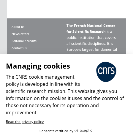
The
French National Center
About us
for Scientific Research
is a
Newsletters
public institution that covers
Editorial / credits
all scientific disciplines. It is
Contact us
Europe’s largest fundamental
scientific agency.
Terms of use
Site map
Managing cookies
What is the CNRS ?
Personal data
The CNRS cookie management
Magazine archives
Press Room
policy is developed in line with its
scientific research mission. This website gives you
Follow us
Share
information on the cookies it uses and the control of
those not necessary for its operation and
improvement.
Read the privacy policy
© 2026, CNRS
Consents certified by