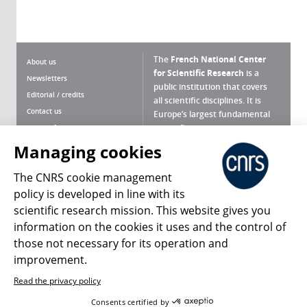
The
French National Center
About us
for Scientific Research
is a
Newsletters
public institution that covers
Editorial / credits
all scientific disciplines. It is
Contact us
Europe’s largest fundamental
scientific agency.
Terms of use
Site map
Managing cookies
What is the CNRS ?
Personal data
The CNRS cookie management
Magazine archives
Press Room
policy is developed in line with its
scientific research mission. This website gives you
Follow us
Share
information on the cookies it uses and the control of
those not necessary for its operation and
improvement.
Read the privacy policy
© 2026, CNRS
Consents certified by