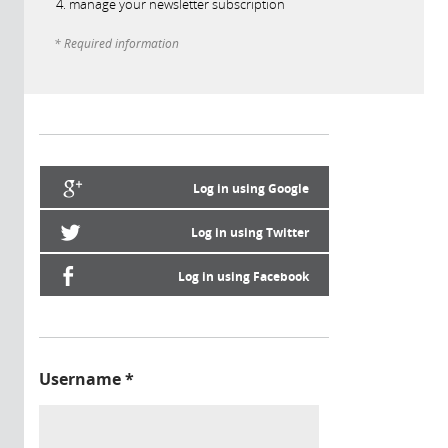
manage your newsletter subscription
* Required information
Log in using Google
Log in using Twitter
Log in using Facebook
Username
*