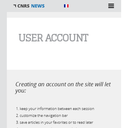
You are here
USER ACCOUNT
Creating an account on the site will let
you:
keep your information between each session
customize the navigation bar
save articles in your favorites or to read later