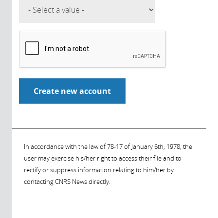
In accordance with the law of 78-17 of January 6th, 1978, the
user may exercise his/her right to access their file and to
rectify or suppress information relating to him/her by
contacting CNRS News directly.