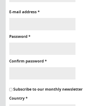
E-mail address
*
Password
*
Confirm password
*
Subscribe to our monthly newsletter
Country
*