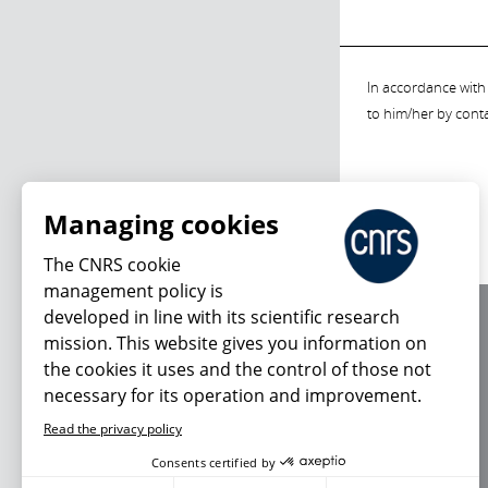
In accordance with 
to him/her by cont
Managing cookies
The CNRS cookie
management policy is
developed in line with its scientific research
About us
mission. This website gives you information on
Editorial / credits
the cookies it uses and the control of those not
Terms of use
necessary for its operation and improvement.
Personal data
Read the privacy policy
Consents certified by