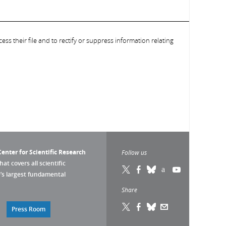
ess their file and to rectify or suppress information relating
enter for Scientific Research
Follow us
that covers all scientific
pe’s largest fundamental
Share
Press Room