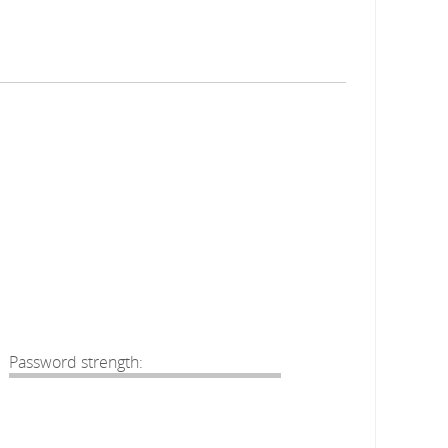
Password strength: