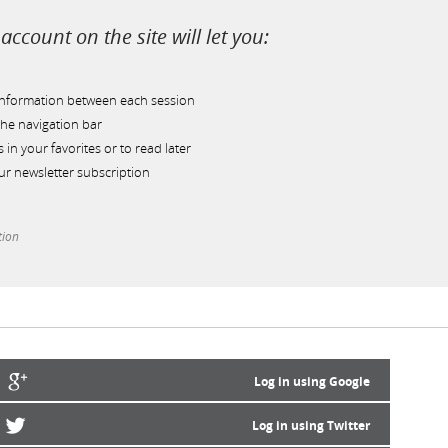
account on the site will let you:
information between each session
he navigation bar
s in your favorites or to read later
r newsletter subscription
tion
Log in using Google
Log in using Twitter