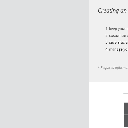
Creating an 
keep your 
customize t
save article
manage you
* Required informa