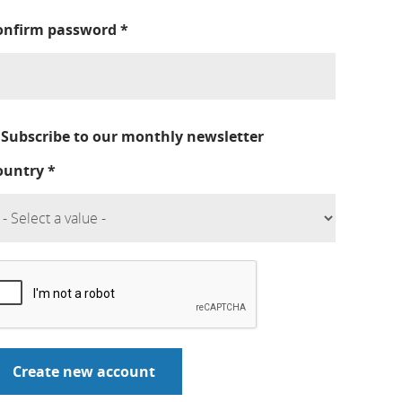
onfirm password
*
Subscribe to our monthly newsletter
ountry
*