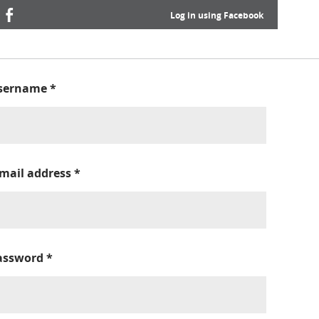
Log in using Facebook
sername
*
-mail address
*
assword
*