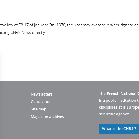
the law of 78-17 of January 6th, 1978, the user may exercise his/her right to acc
acting CNRS News directly.
The
French National C
Newsletters
is a public institution 
Contact us
disciplines. It is Euro
Site map
scientific agency.
Magazine archives
What is the CNRS ?