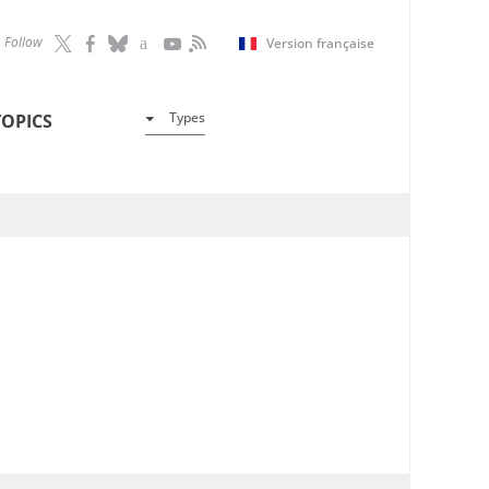
Follow
Version française
Types
TOPICS