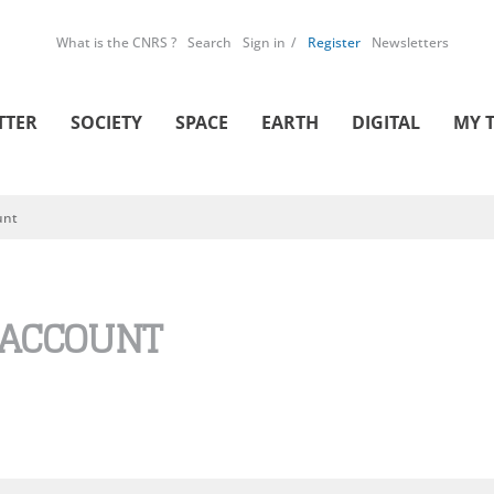
What is the CNRS ?
Search
Sign in
Register
Newsletters
TTER
SOCIETY
SPACE
EARTH
DIGITAL
MY 
unt
 ACCOUNT