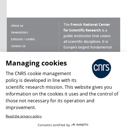
The
French National Center
About us
for Scientific Research
is a
Newsletters
public institution that covers
Editorial / credits
all scientific disciplines. It is
Contact us
Europe’s largest fundamental
scientific agency.
Terms of use
Site map
Managing cookies
What is the CNRS ?
Personal data
The CNRS cookie management
Magazine archives
Press Room
policy is developed in line with its
scientific research mission. This website gives you
Follow us
Share
information on the cookies it uses and the control of
those not necessary for its operation and
improvement.
Read the privacy policy
© 2026, CNRS
Consents certified by