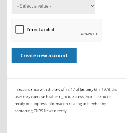
In accordance with the law of 78-17 of January 6th, 1978, the
user may exercise his/her right to access their file and to
rectify or suppress information relating to him/her by
contacting CNRS News directly.