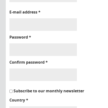
E-mail address
*
Password
*
Confirm password
*
Subscribe to our monthly newsletter
Country
*