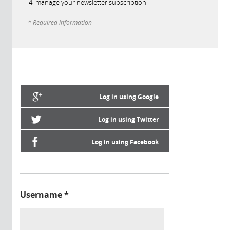
manage your newsletter subscription
* Required information
Log in using Google
Log in using Twitter
Log in using Facebook
Username
*