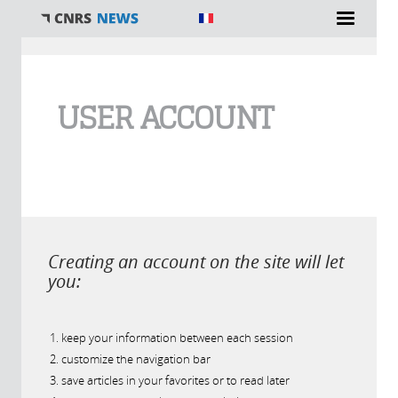
You are here
USER ACCOUNT
Creating an account on the site will let
you:
keep your information between each session
customize the navigation bar
save articles in your favorites or to read later