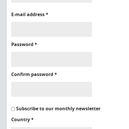
E-mail address
*
Password
*
Confirm password
*
Subscribe to our monthly newsletter
Country
*