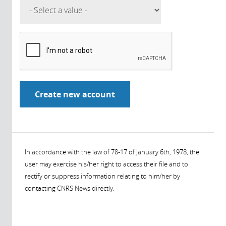
In accordance with the law of 78-17 of January 6th, 1978, the
user may exercise his/her right to access their file and to
rectify or suppress information relating to him/her by
contacting CNRS News directly.