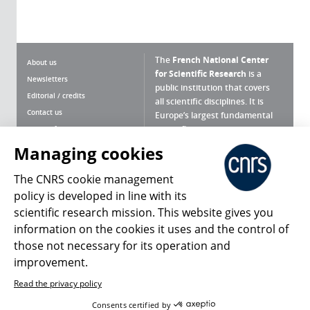
The
French National Center
About us
for Scientific Research
is a
Newsletters
public institution that covers
Editorial / credits
all scientific disciplines. It is
Contact us
Europe’s largest fundamental
scientific agency.
Terms of use
Site map
Managing cookies
What is the CNRS ?
Personal data
The CNRS cookie management
Magazine archives
Press Room
policy is developed in line with its
scientific research mission. This website gives you
Follow us
Share
information on the cookies it uses and the control of
those not necessary for its operation and
improvement.
Read the privacy policy
© 2026, CNRS
Consents certified by