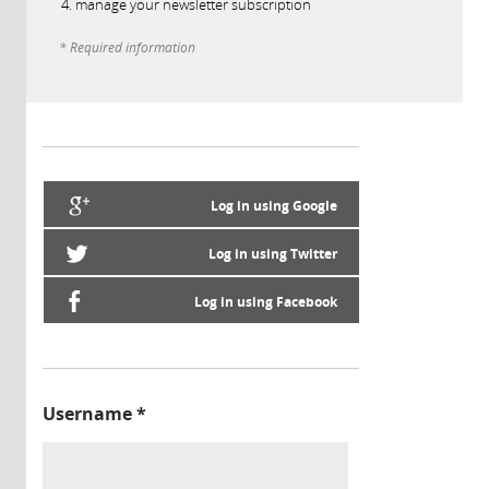
manage your newsletter subscription
* Required information
Log in using Google
Log in using Twitter
Log in using Facebook
Username
*