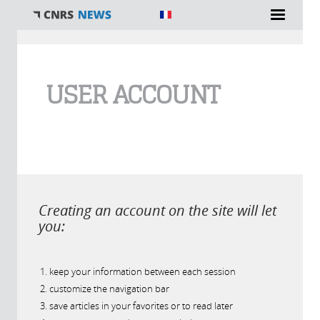
You are here
USER ACCOUNT
Creating an account on the site will let
you:
keep your information between each session
customize the navigation bar
save articles in your favorites or to read later