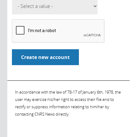
In accordance with the law of 78-17 of January 6th, 1978, the
user may exercise his/her right to access their file and to
rectify or suppress information relating to him/her by
contacting CNRS News directly.