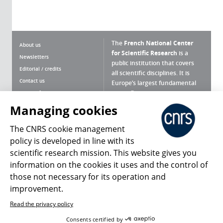
The
French National Center
About us
for Scientific Research
is a
Newsletters
public institution that covers
Editorial / credits
all scientific disciplines. It is
Contact us
Europe’s largest fundamental
scientific agency.
Terms of use
Site map
Managing cookies
What is the CNRS ?
Personal data
The CNRS cookie management
Magazine archives
Press Room
policy is developed in line with its
scientific research mission. This website gives you
Follow us
Share
information on the cookies it uses and the control of
those not necessary for its operation and
improvement.
Read the privacy policy
© 2026, CNRS
Consents certified by