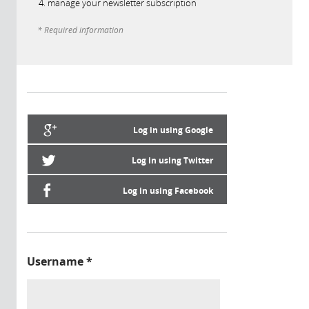
manage your newsletter subscription
* Required information
Log in using Google
Log in using Twitter
Log in using Facebook
Username
*