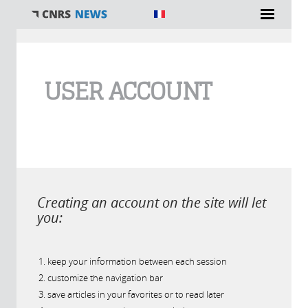
You are here
USER ACCOUNT
Creating an account on the site will let
you:
keep your information between each session
customize the navigation bar
save articles in your favorites or to read later