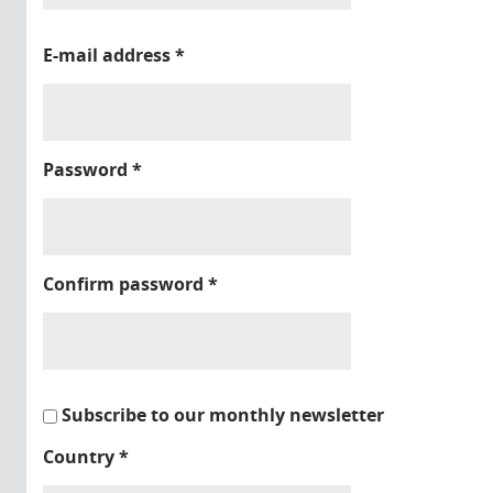
E-mail address
*
Password
*
Confirm password
*
Subscribe to our monthly newsletter
Country
*