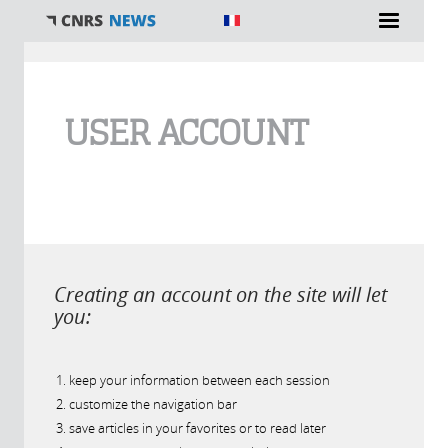
You are here
USER ACCOUNT
Creating an account on the site will let
you:
keep your information between each session
customize the navigation bar
save articles in your favorites or to read later