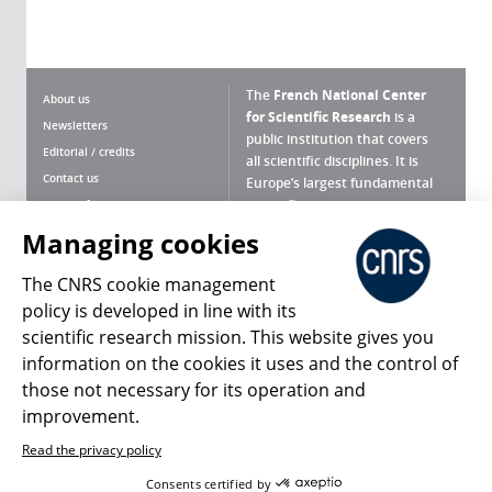
The
French National Center
About us
for Scientific Research
is a
Newsletters
public institution that covers
Editorial / credits
all scientific disciplines. It is
Contact us
Europe’s largest fundamental
scientific agency.
Terms of use
Site map
Managing cookies
What is the CNRS ?
Personal data
The CNRS cookie management
Magazine archives
Press Room
policy is developed in line with its
scientific research mission. This website gives you
Follow us
Share
information on the cookies it uses and the control of
those not necessary for its operation and
improvement.
Read the privacy policy
© 2026, CNRS
Consents certified by