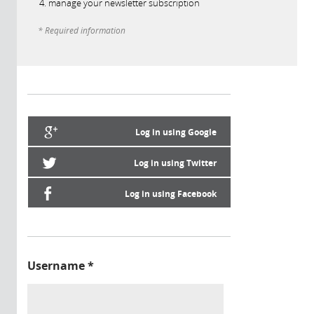
manage your newsletter subscription
* Required information
Log in using Google
Log in using Twitter
Log in using Facebook
Username
*