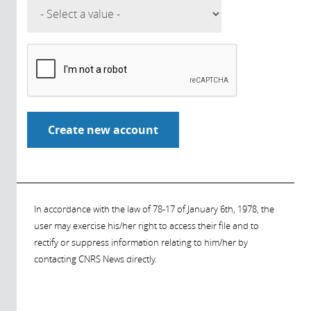
In accordance with the law of 78-17 of January 6th, 1978, the
user may exercise his/her right to access their file and to
rectify or suppress information relating to him/her by
contacting CNRS News directly.