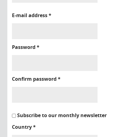
E-mail address
*
Password
*
Confirm password
*
Subscribe to our monthly newsletter
Country
*