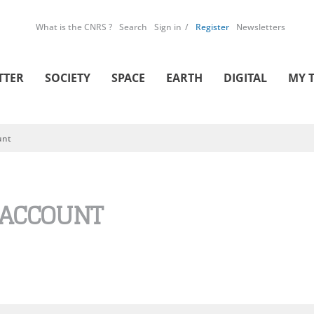
What is the CNRS ?
Search
Sign in
Register
Newsletters
TTER
SOCIETY
SPACE
EARTH
DIGITAL
MY 
unt
 ACCOUNT