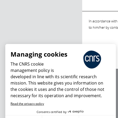
In accordance with 
to him/her by cont
Managing cookies
The CNRS cookie
management policy is
developed in line with its scientific research
About us
mission. This website gives you information on
Editorial / credits
the cookies it uses and the control of those not
Terms of use
necessary for its operation and improvement.
Personal data
Read the privacy policy
Consents certified by