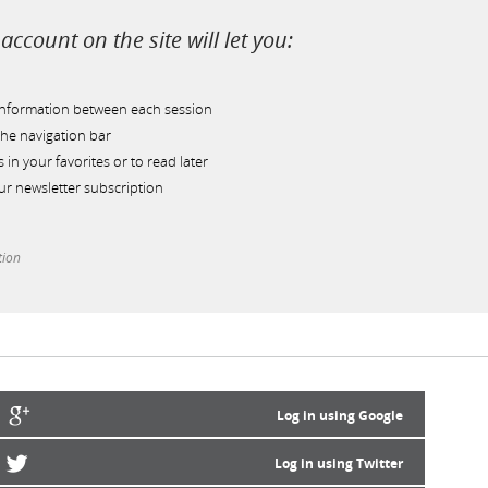
account on the site will let you:
information between each session
he navigation bar
s in your favorites or to read later
r newsletter subscription
tion
Log in using Google
Log in using Twitter