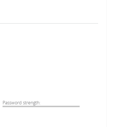
Password strength: