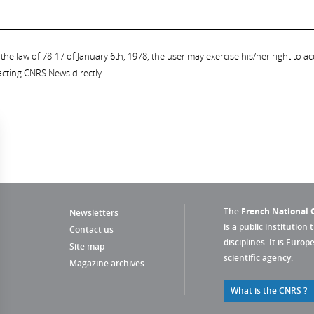
the law of 78-17 of January 6th, 1978, the user may exercise his/her right to acc
acting CNRS News directly.
The
French National C
Newsletters
is a public institution 
Contact us
disciplines. It is Euro
Site map
scientific agency.
Magazine archives
What is the CNRS ?