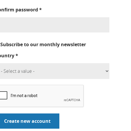
onfirm password
*
Subscribe to our monthly newsletter
ountry
*