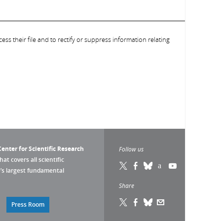
ess their file and to rectify or suppress information relating
enter for Scientific Research
Follow us
that covers all scientific
pe’s largest fundamental
Share
Press Room