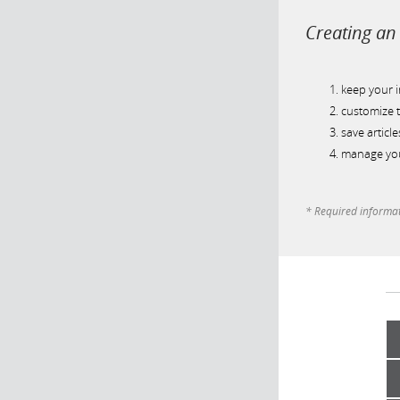
Creating an 
keep your 
customize t
save article
manage you
* Required informa