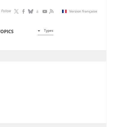
Follow
Version française
Types
TOPICS