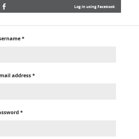
Log in using Facebook
sername
*
-mail address
*
assword
*