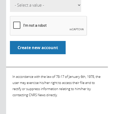
In accordance with the law of 78-17 of January 6th, 1978, the
user may exercise his/her right to access their file and to
rectify or suppress information relating to him/her by
contacting CNRS News directly.