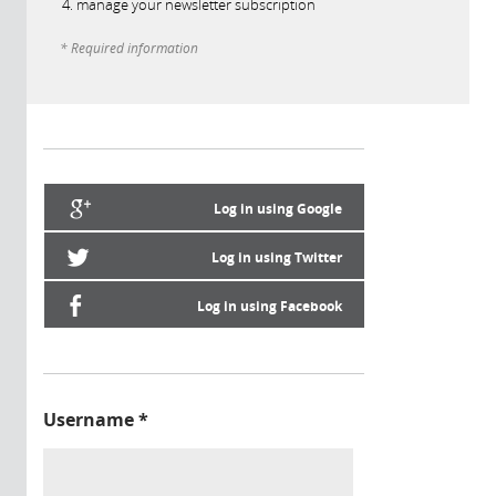
manage your newsletter subscription
* Required information
Log in using Google
Log in using Twitter
Log in using Facebook
Username
*