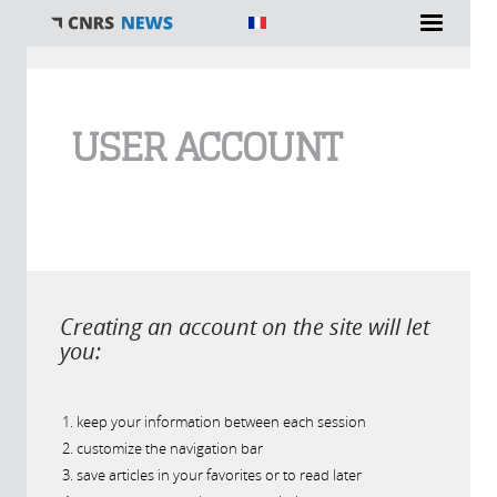
You are here
USER ACCOUNT
Creating an account on the site will let
you:
keep your information between each session
customize the navigation bar
save articles in your favorites or to read later