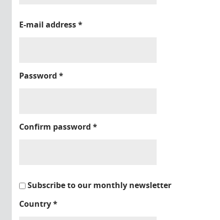
E-mail address
*
Password
*
Confirm password
*
Subscribe to our monthly newsletter
Country
*