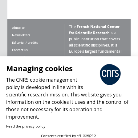
The
French National Center
About us
for Scientific Research
is a
Newsletters
public institution that covers
Editorial / credits
all scientific disciplines. It is
Contact us
Europe’s largest fundamental
scientific agency.
Terms of use
Site map
Managing cookies
What is the CNRS ?
Personal data
The CNRS cookie management
Magazine archives
Press Room
policy is developed in line with its
scientific research mission. This website gives you
Follow us
Share
information on the cookies it uses and the control of
those not necessary for its operation and
improvement.
Read the privacy policy
© 2026, CNRS
Consents certified by