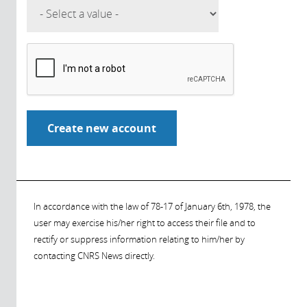
In accordance with the law of 78-17 of January 6th, 1978, the
user may exercise his/her right to access their file and to
rectify or suppress information relating to him/her by
contacting CNRS News directly.