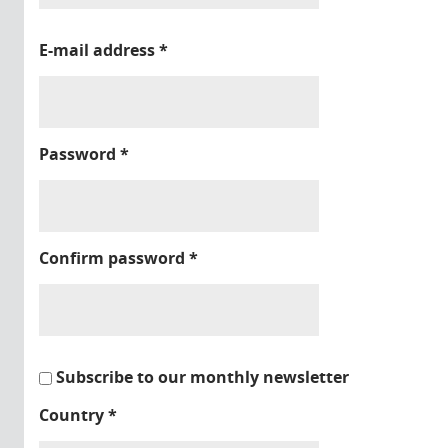
E-mail address
*
Password
*
Confirm password
*
Subscribe to our monthly newsletter
Country
*