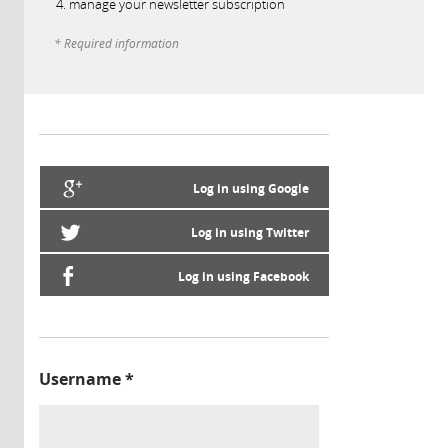
manage your newsletter subscription
* Required information
Log in using Google
Log in using Twitter
Log in using Facebook
Username
*