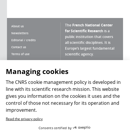
The
French National Center
About us
for Scientific Research
is a
Newsletters
public institution that covers
Editorial / credits
all scientific disciplines. It is
Contact us
Europe’s largest fundamental
scientific agency.
Terms of use
Site map
What is the CNRS ?
Personal data
Managing cookies
Magazine archives
Press Room
The CNRS cookie management policy is developed in
line with its scientific research mission. This website
Follow us
Share
gives you information on the cookies it uses and the
control of those not necessary for its operation and
improvement.
Read the privacy policy
© 2026, CNRS
Consents certified by