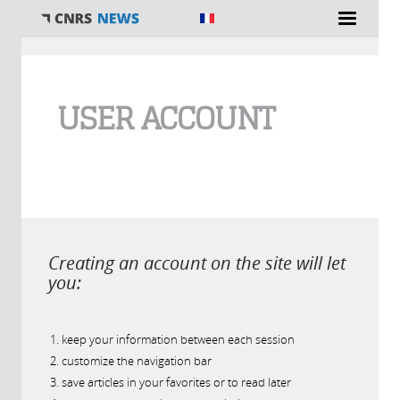
You are here
USER ACCOUNT
Creating an account on the site will let
you:
keep your information between each session
customize the navigation bar
save articles in your favorites or to read later