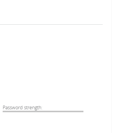
Password strength: