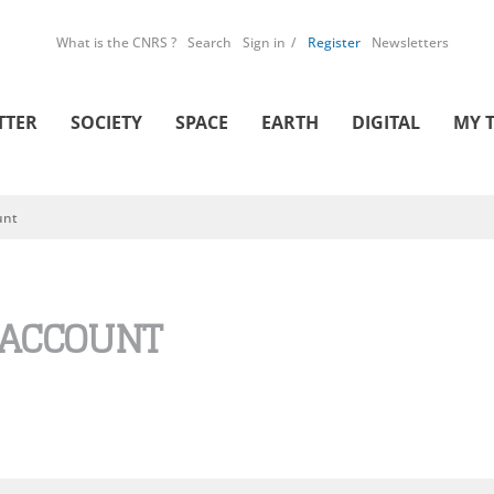
What is the CNRS ?
Search
Sign in
Register
Newsletters
TTER
SOCIETY
SPACE
EARTH
DIGITAL
MY 
unt
 ACCOUNT