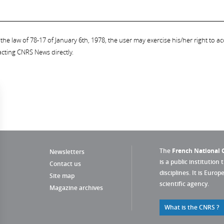
the law of 78-17 of January 6th, 1978, the user may exercise his/her right to acc
acting CNRS News directly.
The
French National C
Newsletters
is a public institution 
Contact us
disciplines. It is Euro
Site map
scientific agency.
Magazine archives
What is the CNRS ?