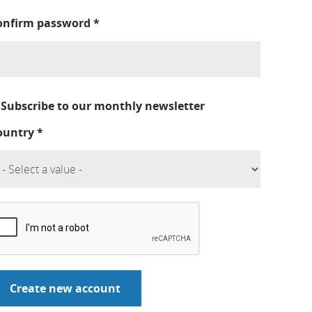
onfirm password
*
Subscribe to our monthly newsletter
ountry
*