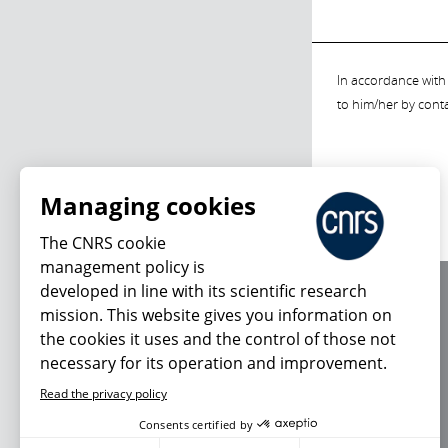
In accordance with 
to him/her by cont
Managing cookies
The CNRS cookie
management policy is
developed in line with its scientific research
About us
mission. This website gives you information on
Editorial / credits
the cookies it uses and the control of those not
Terms of use
necessary for its operation and improvement.
Personal data
Read the privacy policy
Consents certified by