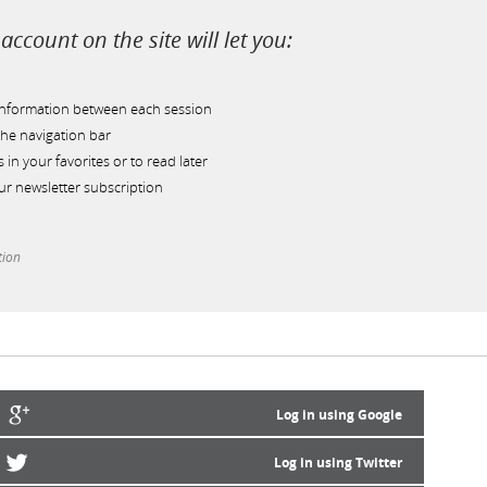
account on the site will let you:
information between each session
he navigation bar
s in your favorites or to read later
r newsletter subscription
tion
Log in using Google
Log in using Twitter