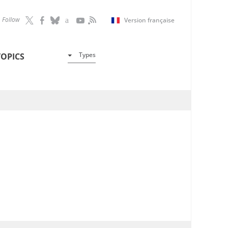
Follow
Version française
Types
TOPICS