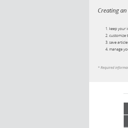
Creating an 
keep your 
customize t
save article
manage you
* Required informa