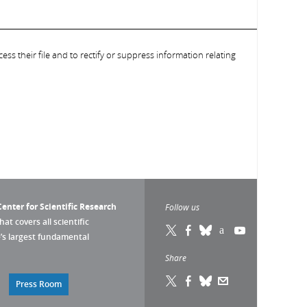
ess their file and to rectify or suppress information relating
enter for Scientific Research
Follow us
that covers all scientific
pe’s largest fundamental
Share
Press Room