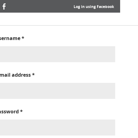
Log in using Facebook
sername
*
-mail address
*
assword
*