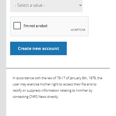
In accordance with the law of 78-17 of January 6th, 1978, the
user may exercise his/her right to access their file and to
rectify or suppress information relating to him/her by
contacting CNRS News directly.