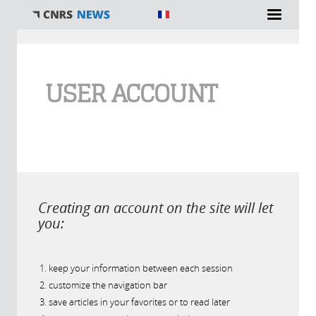
You are here
USER ACCOUNT
Creating an account on the site will let
you:
keep your information between each session
customize the navigation bar
save articles in your favorites or to read later