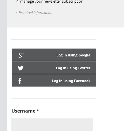
manage your newsletter subscription
* Required information
Log in using Google
Log in using Twitter
Log in using Facebook
Username
*