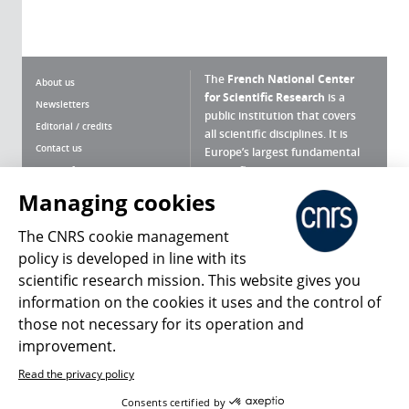
The
French National Center
About us
for Scientific Research
is a
Newsletters
public institution that covers
Editorial / credits
all scientific disciplines. It is
Contact us
Europe’s largest fundamental
scientific agency.
Terms of use
Site map
Managing cookies
What is the CNRS ?
Personal data
The CNRS cookie management
Magazine archives
Press Room
policy is developed in line with its
scientific research mission. This website gives you
Follow us
Share
information on the cookies it uses and the control of
those not necessary for its operation and
improvement.
Read the privacy policy
© 2026, CNRS
Consents certified by