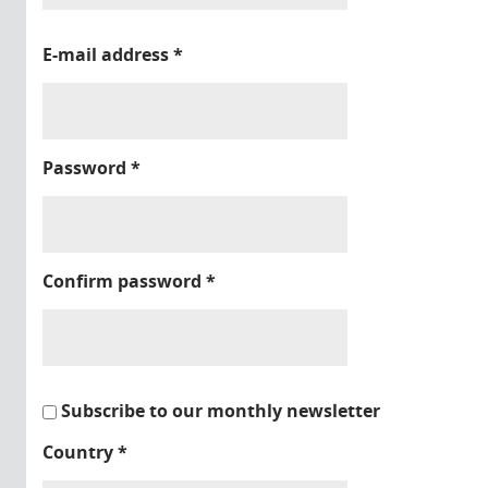
E-mail address
*
Password
*
Confirm password
*
Subscribe to our monthly newsletter
Country
*