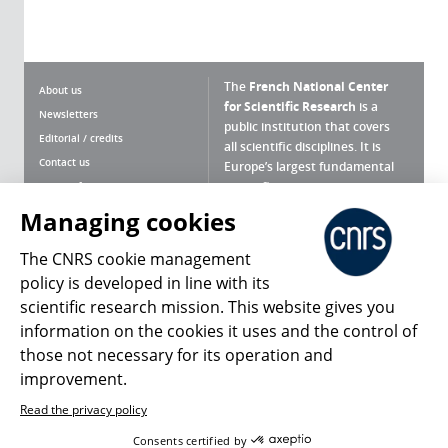
The
French National Center
About us
for Scientific Research
is a
Newsletters
public institution that covers
Editorial / credits
all scientific disciplines. It is
Contact us
Europe’s largest fundamental
scientific agency.
Terms of use
Site map
Managing cookies
What is the CNRS ?
Personal data
The CNRS cookie management
Magazine archives
Press Room
policy is developed in line with its
scientific research mission. This website gives you
Follow us
Share
information on the cookies it uses and the control of
those not necessary for its operation and
improvement.
Read the privacy policy
© 2026, CNRS
Consents certified by