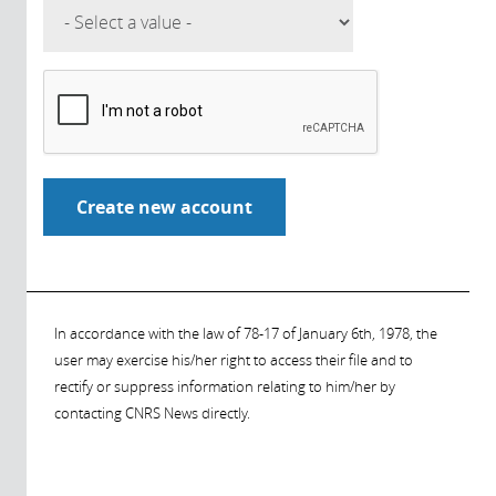
In accordance with the law of 78-17 of January 6th, 1978, the
user may exercise his/her right to access their file and to
rectify or suppress information relating to him/her by
contacting CNRS News directly.