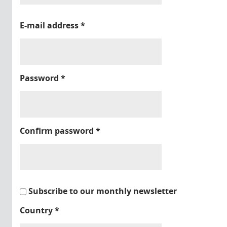
E-mail address
*
Password
*
Confirm password
*
Subscribe to our monthly newsletter
Country
*