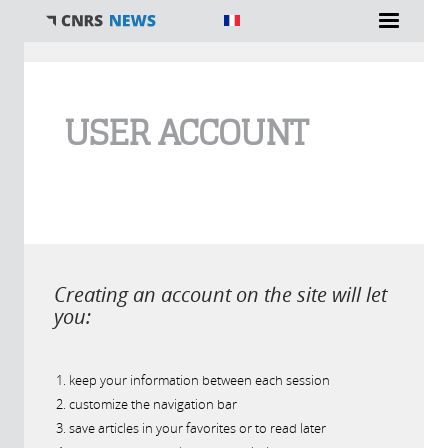
You are here
USER ACCOUNT
Creating an account on the site will let
you:
keep your information between each session
customize the navigation bar
save articles in your favorites or to read later