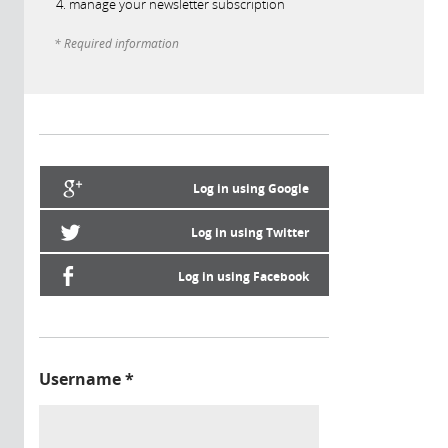
manage your newsletter subscription
* Required information
Log in using Google
Log in using Twitter
Log in using Facebook
Username
*