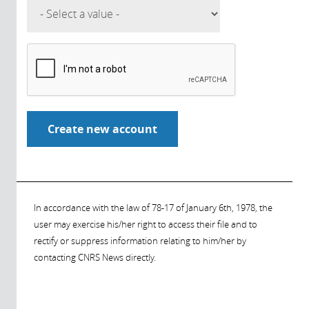
In accordance with the law of 78-17 of January 6th, 1978, the
user may exercise his/her right to access their file and to
rectify or suppress information relating to him/her by
contacting CNRS News directly.