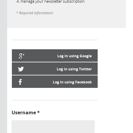
manage your newsletter subscription
* Required information
Log in using Google
Log in using Twitter
Log in using Facebook
Username
*