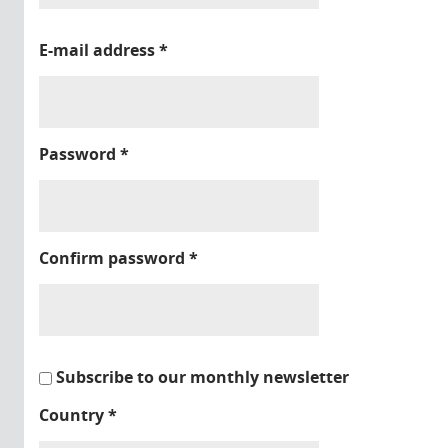
E-mail address
*
Password
*
Confirm password
*
Subscribe to our monthly newsletter
Country
*