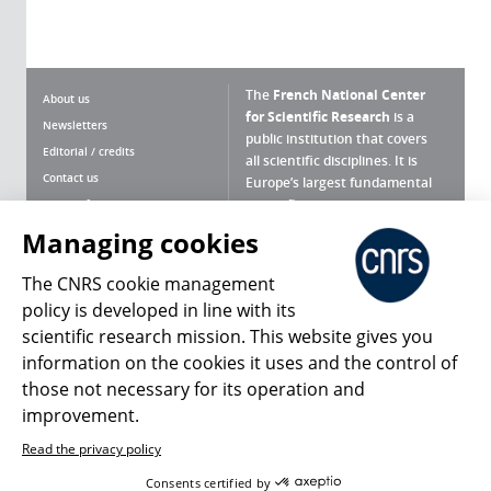
The
French National Center
About us
for Scientific Research
is a
Newsletters
public institution that covers
Editorial / credits
all scientific disciplines. It is
Contact us
Europe’s largest fundamental
scientific agency.
Terms of use
Site map
Managing cookies
What is the CNRS ?
Personal data
The CNRS cookie management
Magazine archives
Press Room
policy is developed in line with its
scientific research mission. This website gives you
Follow us
Share
information on the cookies it uses and the control of
those not necessary for its operation and
improvement.
Read the privacy policy
© 2026, CNRS
Consents certified by