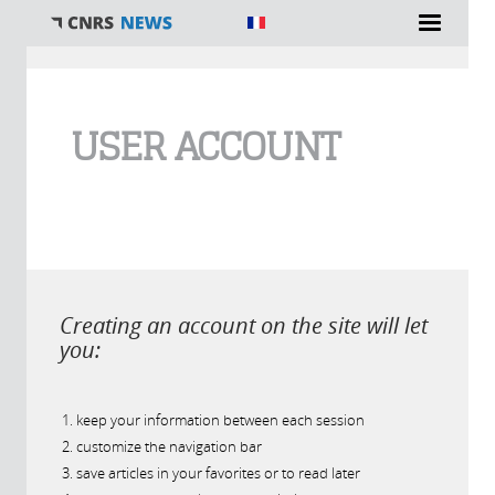
You are here
USER ACCOUNT
Creating an account on the site will let
you:
keep your information between each session
customize the navigation bar
save articles in your favorites or to read later