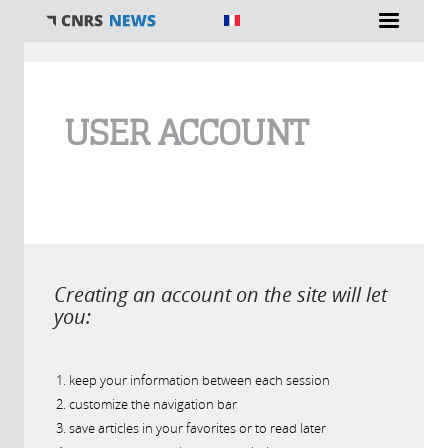
You are here
USER ACCOUNT
Creating an account on the site will let
you:
keep your information between each session
customize the navigation bar
save articles in your favorites or to read later