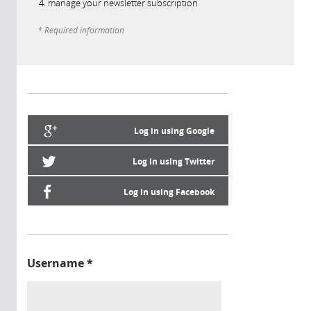
manage your newsletter subscription
* Required information
Log in using Google
Log in using Twitter
Log in using Facebook
Username
*