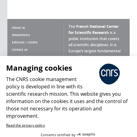
The
French National Center
About us
for Scientific Research
is a
Newsletters
public institution that covers
Editorial / credits
all scientific disciplines. It is
Contact us
Europe’s largest fundamental
scientific agency.
Terms of use
Site map
Managing cookies
What is the CNRS ?
Personal data
The CNRS cookie management
Magazine archives
Press Room
policy is developed in line with its
scientific research mission. This website gives you
Follow us
Share
information on the cookies it uses and the control of
those not necessary for its operation and
improvement.
Read the privacy policy
© 2026, CNRS
Consents certified by