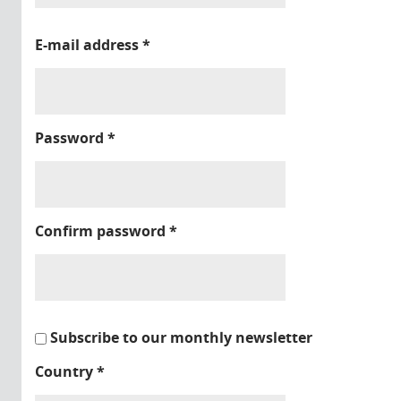
E-mail address
*
Password
*
Confirm password
*
Subscribe to our monthly newsletter
Country
*