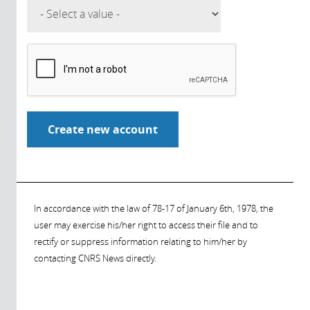
In accordance with the law of 78-17 of January 6th, 1978, the
user may exercise his/her right to access their file and to
rectify or suppress information relating to him/her by
contacting CNRS News directly.