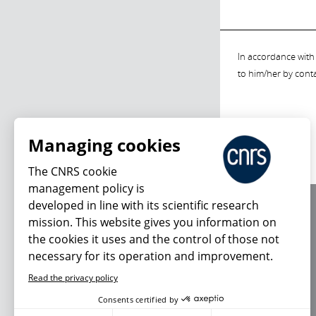
In accordance with 
to him/her by cont
Managing cookies
The CNRS cookie
management policy is
developed in line with its scientific research
About us
mission. This website gives you information on
Editorial / credits
the cookies it uses and the control of those not
Terms of use
necessary for its operation and improvement.
Personal data
Read the privacy policy
Consents certified by