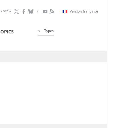
Follow
Version française
Types
TOPICS