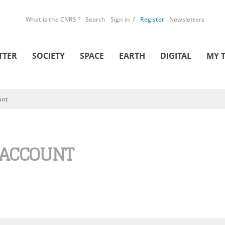
What is the CNRS ?
Search
Sign in
Register
Newsletters
TTER
SOCIETY
SPACE
EARTH
DIGITAL
MY 
unt
 ACCOUNT