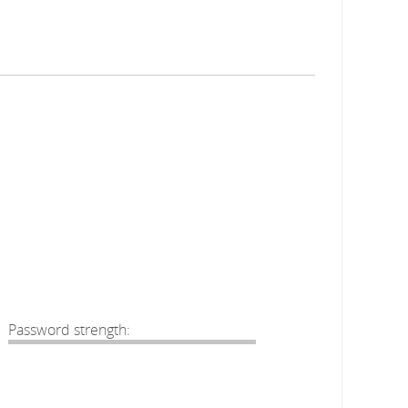
Password strength: