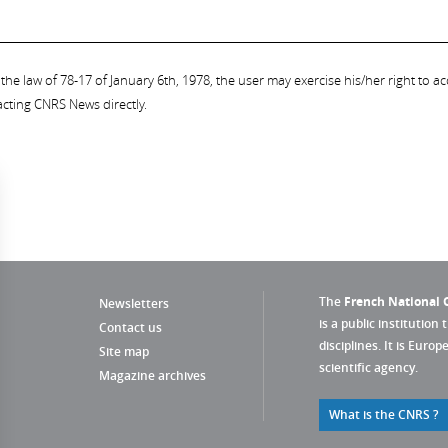
the law of 78-17 of January 6th, 1978, the user may exercise his/her right to acc
acting CNRS News directly.
The
French National C
Newsletters
is a public institution 
Contact us
disciplines. It is Euro
Site map
scientific agency.
Magazine archives
What is the CNRS ?