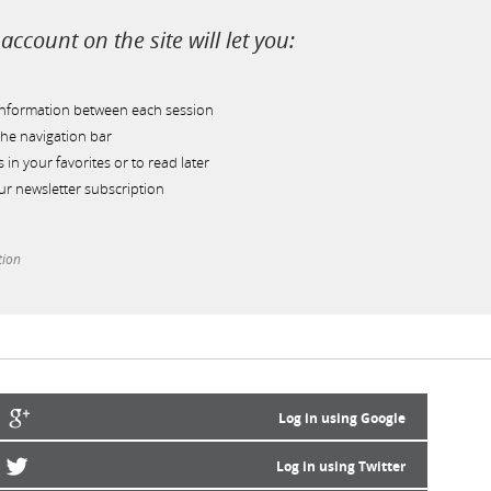
account on the site will let you:
information between each session
he navigation bar
s in your favorites or to read later
r newsletter subscription
tion
Log in using Google
Log in using Twitter