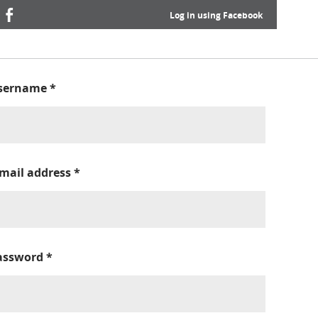
Log in using Facebook
sername
*
-mail address
*
assword
*