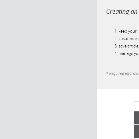
Creating an 
keep your 
customize t
save article
manage you
* Required informa