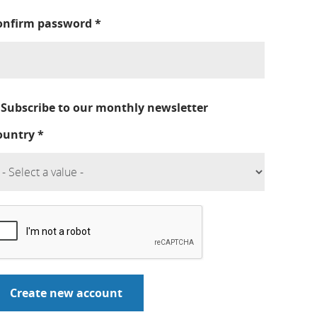
onfirm password
*
Subscribe to our monthly newsletter
ountry
*