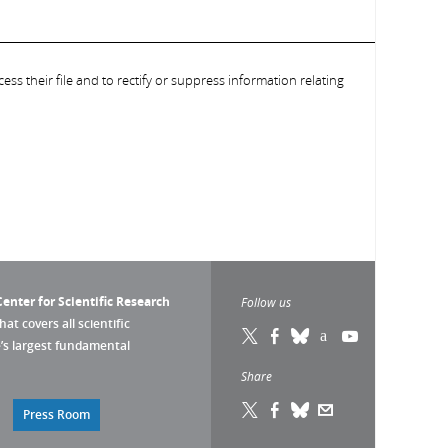
ess their file and to rectify or suppress information relating
enter for Scientific Research
Follow us
that covers all scientific
pe’s largest fundamental
Share
Press Room